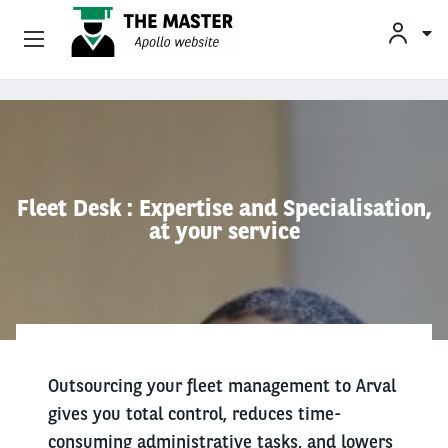
Vehicle Offers
Skip to main content
Your Business Needs
Sustainable Mobility
Fleet Desk : Expertise and Specialisation,
at your service
Our Expertise
Why Arval
Drivers
Outsourcing your fleet management to Arval
gives you total control, reduces time-
consuming administrative tasks, and lowers