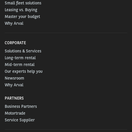
Small fleet solutions
Leasing vs. Buying
Master your budget
Why Arval
CORPORATE
Solutions & Services
Long-term rental
Mid-term rental
Our experts help you
Newsroom
Why Arval
PARTNERS
Business Partners
Motortrade
Service Supplier