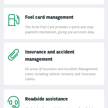
Fuel card management
The Arval Fuel Card provides a quick and easy
payment mechanism, giving you accurate data.
Insurance and accident
management
All areas of Insurance and Accident Management
cover, including vehicle recovery and insurance
claims.
Roadside assistance