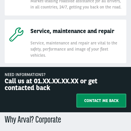
Market-leading roadside assistance for all drivers,
in all countries, 24/7, getting you back on the road.
Service, maintenance and repair
Service, maintenance and repair are vital to the
safety, performance and image of your fleet
vehicles.
NEED INFORMATIONS?
Call us at 01.XX.XX.XX.XX or get
contacted back
CONTACT ME BACK
Why Arval? Corporate