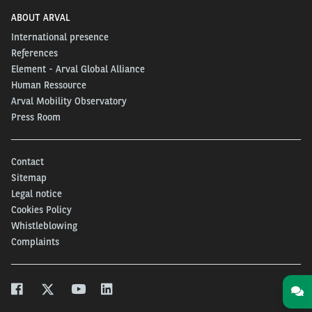
ABOUT ARVAL
International presence
References
Element - Arval Global Alliance
Human Ressource
Arval Mobility Observatory
Press Room
Contact
Sitemap
Legal notice
Cookies Policy
Whistleblowing
Complaints