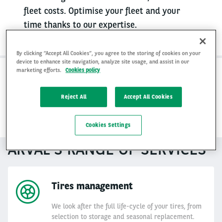
fleet costs. Optimise your fleet and your
time thanks to our expertise.
By clicking “Accept All Cookies”, you agree to the storing of cookies on your
device to enhance site navigation, analyze site usage, and assist in our
marketing efforts.
Cookies policy
1. Total control, none of the hassle
Reject All
Accept All Cookies
2. Reduced costs & improved value
Cookies Settings
ARVAL'S RANGE OF SERVICES
Tires management
We look after the full life-cycle of your tires, from
selection to storage and seasonal replacement.