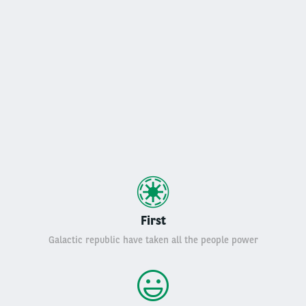
First
Galactic republic have taken all the people power