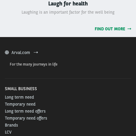
Laugh for health
Laughing is an important factor for the well being
FIND OUT MORE
Arval.com
For the many journeys in life
SMALL BUSINESS
Long term need
Temporary need
Long term need offers
Temporary need offers
Brands
LCV