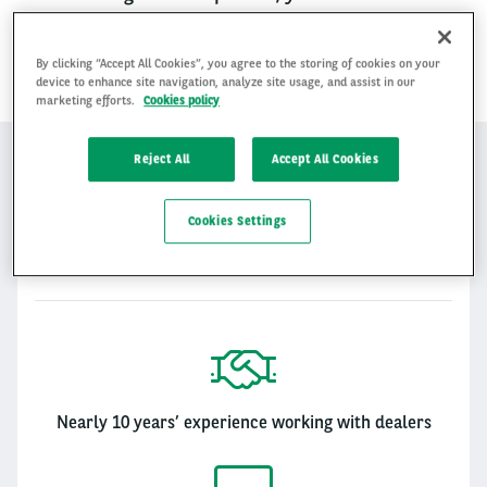
these shared values. Together we can create
a winning proposition.
By clicking “Accept All Cookies”, you agree to the storing of cookies on your
device to enhance site navigation, analyze site usage, and assist in our
marketing efforts.
Cookies policy
MOTORTRADE
Reject All
Accept All Cookies
Cookies Settings
Motortrade
Motortrade
Nearly 10 years’ experience working with dealers