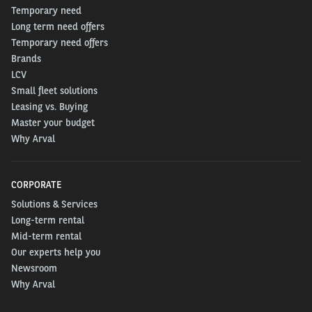
Temporary need
Long term need offers
Temporary need offers
Brands
LCV
Small fleet solutions
Leasing vs. Buying
Master your budget
Why Arval
CORPORATE
Solutions & Services
Long-term rental
Mid-term rental
Our experts help you
Newsroom
Why Arval