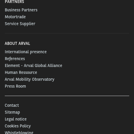
PARTNERS
Business Partners
Motortrade
Service Supplier
ABOUT ARVAL
International presence
References
Element - Arval Global Alliance
Human Ressource
Arval Mobility Observatory
Press Room
Contact
Sitemap
Legal notice
Cookies Policy
Whistleblowing