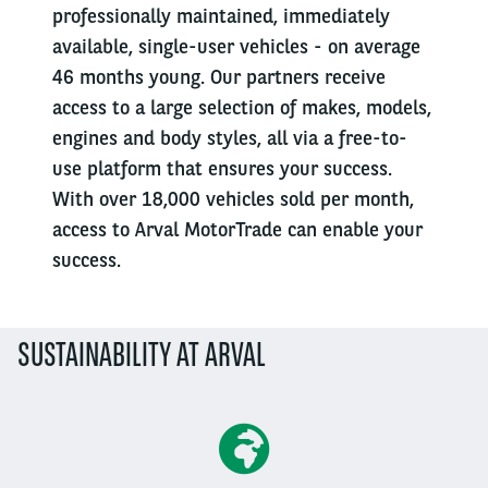
professionally maintained, immediately
available, single-user vehicles - on average
46 months young. Our partners receive
access to a large selection of makes, models,
engines and body styles, all via a free-to-
use platform that ensures your success.
With over 18,000 vehicles sold per month,
access to Arval MotorTrade can enable your
success.
SUSTAINABILITY AT ARVAL