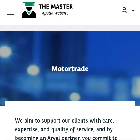
Vehicle Offers
Skip to main content
Your Business Needs
Sustainable Mobility
Motortrade
Our Expertise
Why Arval
Drivers
We aim to support our clients with care,
expertise, and quality of service, and by
becoming an Arval partner, you commit to