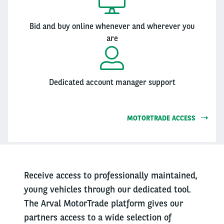
Bid and buy online whenever and wherever you
are
Dedicated account manager support
MOTORTRADE ACCESS
Receive access to professionally maintained,
young vehicles through our dedicated tool.
The Arval MotorTrade platform gives our
partners access to a wide selection of