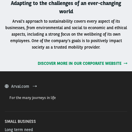
Adapting to the challenges of an ever-changing
world
Arval’s approach to sustainability covers every aspect of its
businesses, from environmental and social to economic and ethical
aspects, including a strong focus on the wellbeing of its own
employees. One of the company’s goals is to positively impact
society as a trusted mobility provider.
DISCOVER MORE IN OUR CORPORATE WEBSITE
Arval.com
For the many journeys in life
SMALL BUSINESS
Long term need