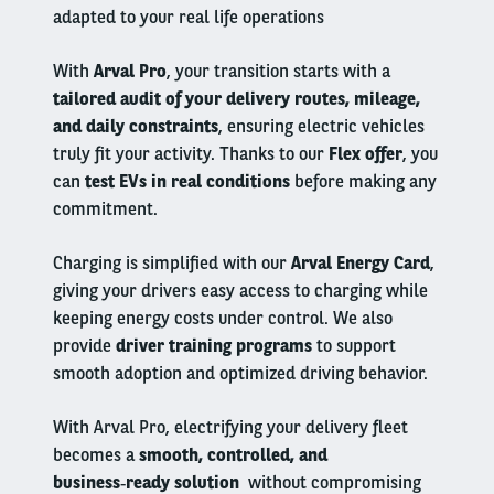
adapted to your real life operations
With
Arval Pro
, your transition starts with a
tailored audit of your delivery routes, mileage,
and daily constraints
, ensuring electric vehicles
truly fit your activity. Thanks to our
Flex offer
, you
can
test EVs in real conditions
before making any
commitment.
Charging is simplified with our
Arval Energy Card
,
giving your drivers easy access to charging while
keeping energy costs under control. We also
provide
driver training programs
to support
smooth adoption and optimized driving behavior.
With Arval Pro, electrifying your delivery fleet
becomes a
smooth, controlled, and
business‑ready solution
without compromising