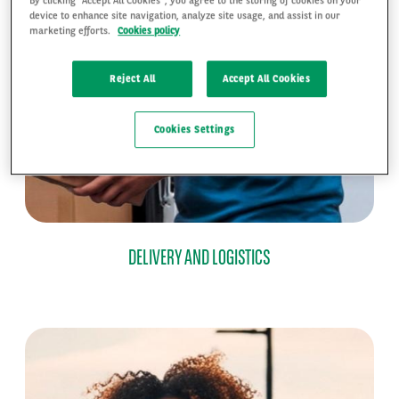
device to enhance site navigation, analyze site usage, and assist in our
marketing efforts.
Cookies policy
Reject All
Accept All Cookies
Cookies Settings
DELIVERY AND LOGISTICS