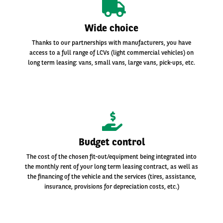
Wide choice
Thanks to our partnerships with manufacturers, you have
access to a full range of LCVs (light commercial vehicles) on
long term leasing: vans, small vans, large vans, pick-ups, etc.
Budget control
The cost of the chosen fit-out/equipment being integrated into
the monthly rent of your long term leasing contract, as well as
the financing of the vehicle and the services (tires, assistance,
insurance, provisions for depreciation costs, etc.)