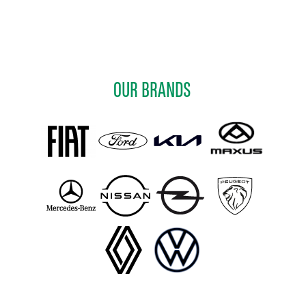
OUR BRANDS