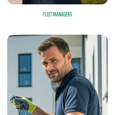
FLEET MANAGERS