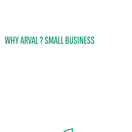
WHY ARVAL ? SMALL BUSINESS