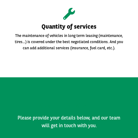
Quantity of services
The maintenance of vehicles in long term leasing (maintenance,
tires...) is covered under the best negotiated conditions. And you
can add additional services (insurance, fuel card, etc.).
WANT TO KNOW MORE?
Please provide your details below, and our team
will get in touch with you.