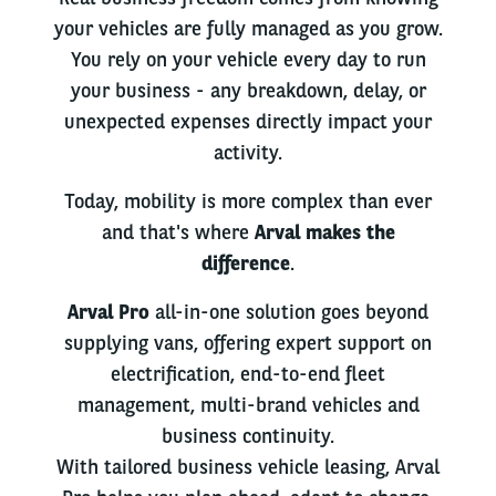
your vehicles are fully managed as you grow.
You rely on your vehicle every day to run
your business - any breakdown, delay, or
unexpected expenses directly impact your
activity.
Today, mobility is more complex than ever
and that's where
Arval makes the
difference
.
Arval Pro
all-in-one solution goes beyond
supplying vans, offering expert support on
electrification, end-to-end fleet
management, multi-brand vehicles and
business continuity.
With tailored business vehicle leasing, Arval