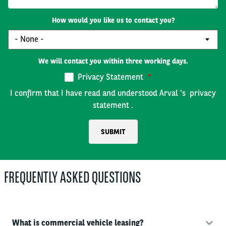
How would you like us to contact you?
We will contact you within three working days.
Privacy Statement
I confirm that I have read and understood Arval 's
privacy
statement
.
FREQUENTLY ASKED QUESTIONS
What is commercial vehicle leasing?