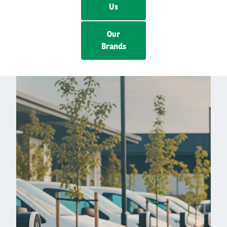
Us
Our
Brands
Left
column