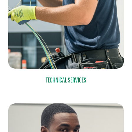
TECHNICAL SERVICES