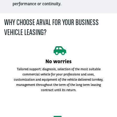
performance or continuity.
WHY CHOOSE ARVAL FOR YOUR BUSINESS
VEHICLE LEASING?
No worries
Tailored support: diagnosis, selection of the most suitable
commercial vehicle for your professions and uses,
customization and equipment of the vehicle delivered turnkey,
management throughout the term of the long term leasing
contract until its return.