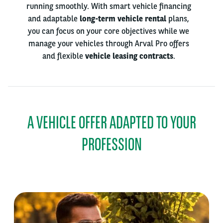
running smoothly. With smart vehicle financing
and adaptable
long-term vehicle rental
plans,
you can focus on your core objectives while we
manage your vehicles through Arval Pro offers
and flexible
vehicle leasing contracts
.
A VEHICLE OFFER ADAPTED TO YOUR
PROFESSION