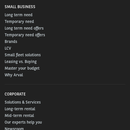
SMALL BUSINESS
Long term need
Temporary need
Long term need offers
Temporary need offers
Brands
LCV
Small fleet solutions
Leasing vs. Buying
Master your budget
Why Arval
CORPORATE
Solutions & Services
Long-term rental
Mid-term rental
Our experts help you
Newsroom