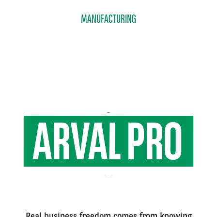
MANUFACTURING
Real business freedom comes from knowing