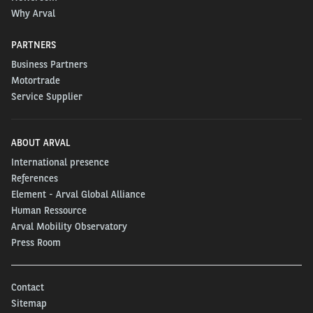
Why Arval
PARTNERS
Business Partners
Motortrade
Service Supplier
ABOUT ARVAL
International presence
References
Element - Arval Global Alliance
Human Ressource
Arval Mobility Observatory
Press Room
Contact
Sitemap