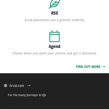
RSE
Arval guarantees you a greener mobility
Agend
Choose when you want your vehicle and get it delivered.
FIND OUT MORE
Arval.com
For the many journeys in life