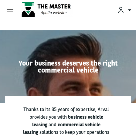
Vehicle Offers
Skip to main content
Your Business Needs
Sustainable Mobility
Your business deserves the right
commercial vehicle
Our Expertise
Why Arval
Drivers
Thanks to its 35 years of expertise, Arval
provides you with
business vehicle
leasing
and
commercial vehicle
leasing
solutions to keep your operations