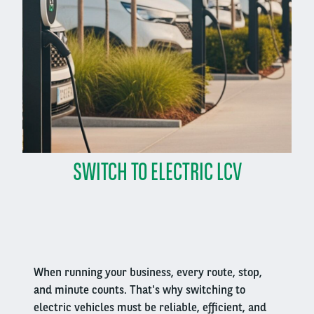
SWITCH TO ELECTRIC LCV
Right
column
When running your business, every route, stop,
and minute counts. That's why switching to
electric vehicles must be reliable, efficient, and