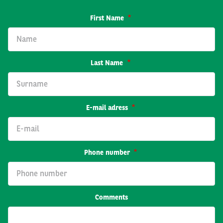
First Name
Last Name
E-mail adress
Phone number
Comments