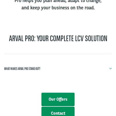
Pro helps you plan ahead, adapt to change,
and keep your business on the road.
ARVAL PRO: YOUR COMPLETE LCV SOLUTION
WHAT MAKES ARVAL PRO STAND OUT?
Our Offers
Contact