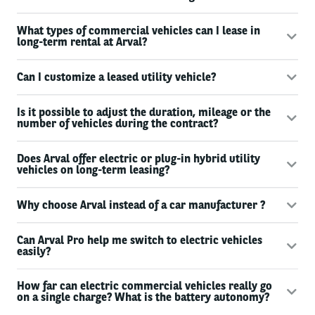
What types of commercial vehicles can I lease in
long-term rental at Arval?
Can I customize a leased utility vehicle?
Is it possible to adjust the duration, mileage or the
number of vehicles during the contract?
Does Arval offer electric or plug-in hybrid utility
vehicles on long-term leasing?
Why choose Arval instead of a car manufacturer ?
Can Arval Pro help me switch to electric vehicles
easily?
How far can electric commercial vehicles really go
on a single charge? What is the battery autonomy?