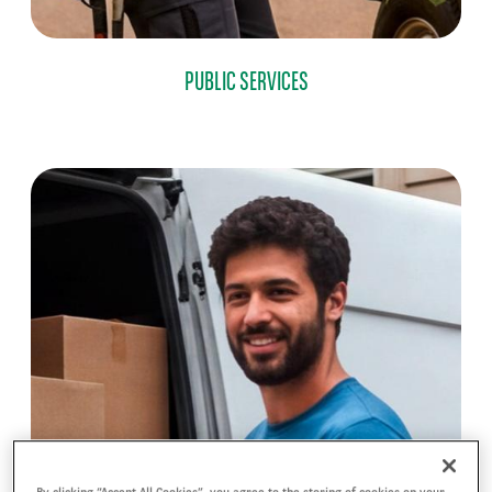
PUBLIC SERVICES
By clicking “Accept All Cookies”, you agree to the storing of cookies on your