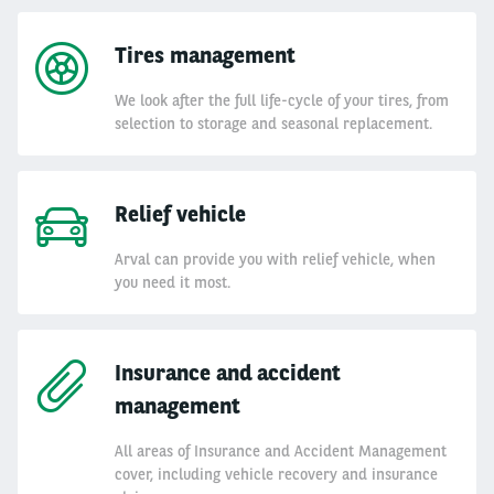
Tires management
We look after the full life-cycle of your tires, from
selection to storage and seasonal replacement.
Relief vehicle
Arval can provide you with relief vehicle, when
you need it most.
Insurance and accident
management
All areas of Insurance and Accident Management
cover, including vehicle recovery and insurance