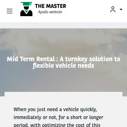
Vehicle Offers
Skip to main content
Your Business Needs
Sustainable Mobility
Mid Term Rental : A turnkey solution to
flexible vehicle needs
Our Expertise
Why Arval
Drivers
When you just need a vehicle quickly,
immediately or not, for a short or longer
period, with optimizing the cost of this