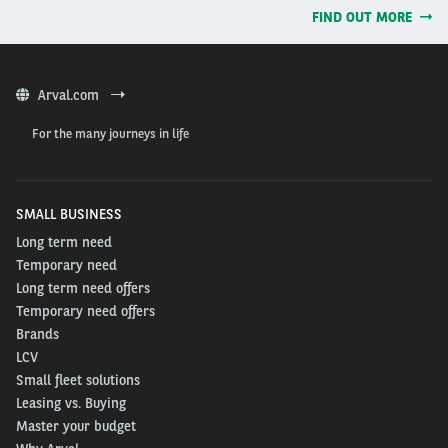
FIND OUT MORE
Arval.com
For the many journeys in life
SMALL BUSINESS
Long term need
Temporary need
Long term need offers
Temporary need offers
Brands
LCV
Small fleet solutions
Leasing vs. Buying
Master your budget