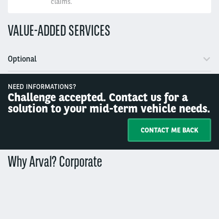
claims.
VALUE-ADDED SERVICES
Optional
NEED INFORMATIONS?
Challenge accepted. Contact us for a
solution to your mid-term vehicle needs.
CONTACT ME BACK
Why Arval? Corporate