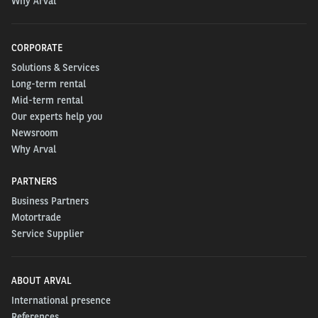
Why Arval
CORPORATE
Solutions & Services
Long-term rental
Mid-term rental
Our experts help you
Newsroom
Why Arval
PARTNERS
Business Partners
Motortrade
Service Supplier
ABOUT ARVAL
International presence
References