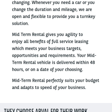
changing. Whenever you need a car or you
change the duration and mileage, we are
open and flexible to provide you a turnkey
solution.
Mid Term Rental gives you agility to
enjoy all benefits of full service leasing
which meets your business targets,
opportunities and requirements. Your Mid-
Term Rental vehicle is delivered within 48
hours, or on a date of your choosing.
Mid-Term Rental perfectly suits your budget
and adapts to speed of your business.
THEY CHOOSE ARVAL FOR THEIR WORK