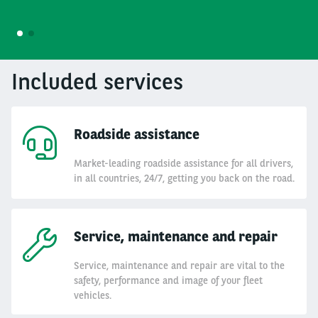
1
2
Included services
Roadside assistance
Market-leading roadside assistance for all drivers,
in all countries, 24/7, getting you back on the road.
Service, maintenance and repair
Service, maintenance and repair are vital to the
safety, performance and image of your fleet
vehicles.