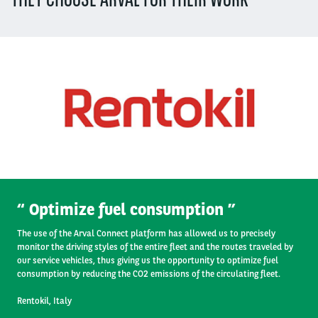
Segment
(field_segment)
Offer Type
(field_offer_type)
Operator
Optimize fuel consumption
The use of the Arval Connect platform has allowed us to precisely
monitor the driving styles of the entire fleet and the routes traveled by
our service vehicles, thus giving us the opportunity to optimize fuel
consumption by reducing the CO2 emissions of the circulating fleet.
Rentokil, Italy