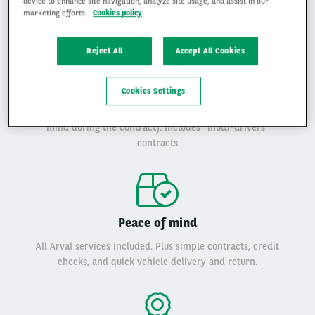
device to enhance site navigation, analyze site usage, and assist in our
marketing efforts.
Cookies policy
Reject All
Accept All Cookies
Flexibility
Cookies Settings
Rent from 1 and 24 months, with duration and mileage
adapted to your need (and the flexibility to change your
mind during the contract). Includes "multi-drivers”
contracts
Peace of mind
All Arval services included. Plus simple contracts, credit
checks, and quick vehicle delivery and return.