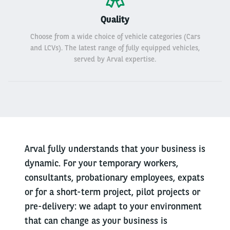
Quality
Choose from a wide choice of vehicle categories (Cars
and LCVs). The latest range of fully equipped vehicles,
served by Arval expertise.
Arval fully understands that your business is
dynamic. For your temporary workers,
consultants, probationary employees, expats
or for a short-term project, pilot projects or
pre-delivery: we adapt to your environment
that can change as your business is