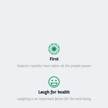
First
Galactic republic have taken all the people power
Laugh for health
Laughing is an important factor for the well being