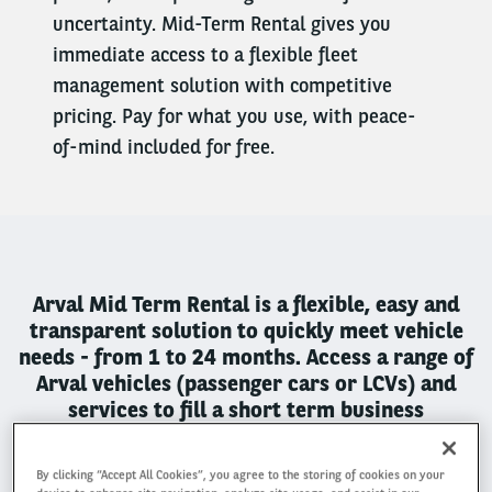
uncertainty. Mid-Term Rental gives you
immediate access to a flexible fleet
management solution with competitive
pricing. Pay for what you use, with peace-
of-mind included for free.
Arval Mid Term Rental is a flexible, easy and
transparent solution to quickly meet vehicle
needs - from 1 to 24 months. Access a range of
Arval vehicles (passenger cars or LCVs) and
services to fill a short term business
requirement.
By clicking “Accept All Cookies”, you agree to the storing of cookies on your