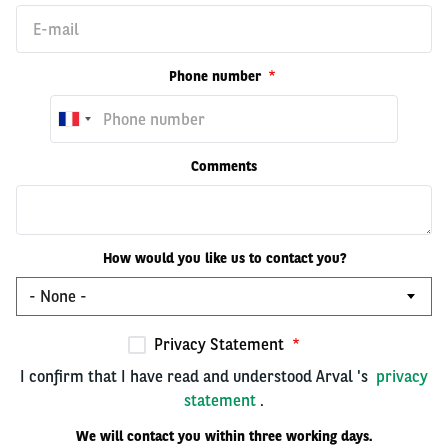
Phone number
Comments
How would you like us to contact you?
Privacy Statement
I confirm that I have read and understood Arval 's
privacy
statement
.
We will contact you within three working days.