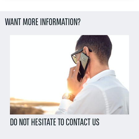
WANT MORE INFORMATION?
Left
column
DO NOT HESITATE TO CONTACT US
Right
column