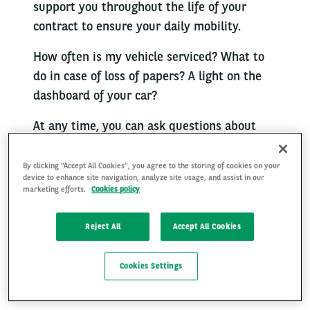
support you throughout the life of your
contract to ensure your daily mobility.
How often is my vehicle serviced? What to
do in case of loss of papers? A light on the
dashboard of your car?
At any time, you can ask questions about
your vehicle or the services taken out
(maintenance, repairs, assistance, fuel card,
By clicking “Accept All Cookies”, you agree to the storing of cookies on your
device to enhance site navigation, analyze site usage, and assist in our
on-demand services, return) as well as
marketing efforts.
Cookies policy
about your insurance product with Arval.
Reject All
Accept All Cookies
We are at your side to answer them and
save you time. Our team of specialists
Cookies Settings
advises you and directs you to the right
contacts.