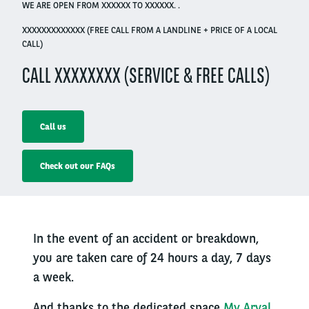
WE ARE OPEN FROM XXXXXX TO XXXXXX. .
XXXXXXXXXXXXX (FREE CALL FROM A LANDLINE + PRICE OF A LOCAL
CALL)
CALL XXXXXXXX (SERVICE & FREE CALLS)
Call us
Check out our FAQs
In the event of an accident or breakdown,
you are taken care of 24 hours a day, 7 days
a week.
And thanks to the dedicated space
My Arval