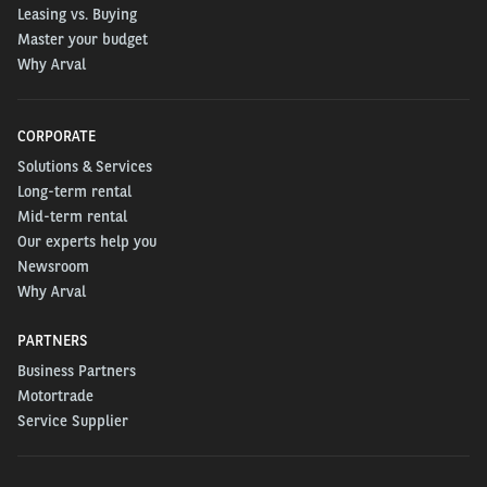
Leasing vs. Buying
Master your budget
Why Arval
CORPORATE
Solutions & Services
Long-term rental
Mid-term rental
Our experts help you
Newsroom
Why Arval
PARTNERS
Business Partners
Motortrade
Service Supplier