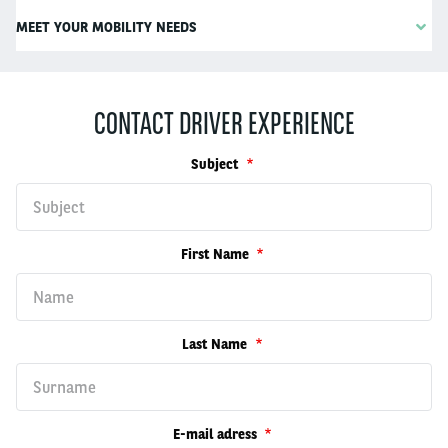
MEET YOUR MOBILITY NEEDS
CONTACT DRIVER EXPERIENCE
Subject
First Name
Last Name
E-mail adress