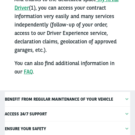
Driver
(1), you can access your contract
information very easily and many services
independently (follow-up of your order,
access to our Driver Experience service,
declaration claims, geolocation of approved
garages, etc.).
You can also find additional information in
our
FAQ
.
BENEFIT FROM REGULAR MAINTENANCE OF YOUR VEHICLE
ACCESS 24/7 SUPPORT
ENSURE YOUR SAFETY