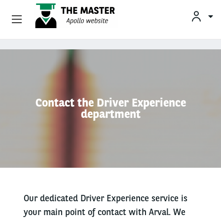
Vehicle Offers
Skip to main content
Your Business Needs
Sustainable Mobility
Contact the Driver Experience
department
Our Expertise
Why Arval
Drivers
Our dedicated Driver Experience service is
your main point of contact with Arval. We