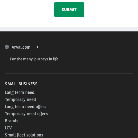
Arval.com
For the many journeys in life
SMALL BUSINESS
Long term need
Temporary need
Long term need offers
Temporary need offers
Brands
LCV
Small fleet solutions