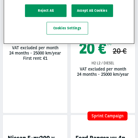
Reject All
Accept All Cookies
Remorque frigorifique
20 €
(1)
30 €
Cookies Settings
20 €
H1 L1 / DIESEL / 90
(1)
VAT excluded per month
20 €
24 months
-
25000 km/year
First rent: €1
H2 L2 / DIESEL
VAT excluded per month
24 months
-
25000 km/year
Sprint Campaign