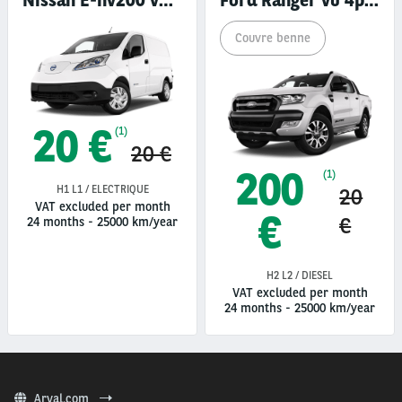
Nissan E-nv200 vu 4p fourgon
Ford Ranger vu 4p pick-up
Couvre benne
20 €
(1)
20 €
200
(1)
H1 L1 / ELECTRIQUE
20
VAT excluded per month
€
€
24 months
-
25000 km/year
H2 L2 / DIESEL
VAT excluded per month
24 months
-
25000 km/year
Arval.com