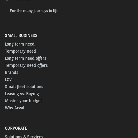
For the many journeys in life
SMALL BUSINESS
Long term need
Temporary need
Long term need offers
Temporary need offers
Brands
LCV
Small fleet solutions
Leasing vs. Buying
Master your budget
Why Arval
CORPORATE
Solutions & Services