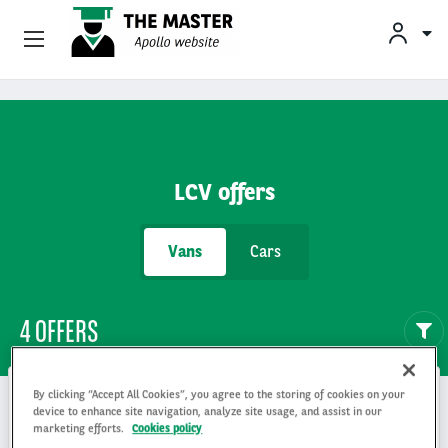
Vehicle Offers
Skip to main content
Your Business Needs
LCV offers
Sustainable Mobility
Vans
Cars
Our Expertise
Why Arval
4 OFFERS
Drivers
By clicking “Accept All Cookies”, you agree to the storing of cookies on your
device to enhance site navigation, analyze site usage, and assist in our
marketing efforts.
Cookies policy
Citroën Berlingo vu 3p fourgonnette
Isuzu D-max ca vu 4p pick-up