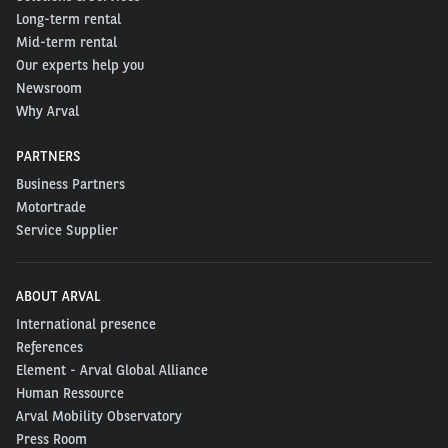
Long-term rental
Mid-term rental
Our experts help you
Newsroom
Why Arval
PARTNERS
Business Partners
Motortrade
Service Supplier
ABOUT ARVAL
International presence
References
Element - Arval Global Alliance
Human Ressource
Arval Mobility Observatory
Press Room