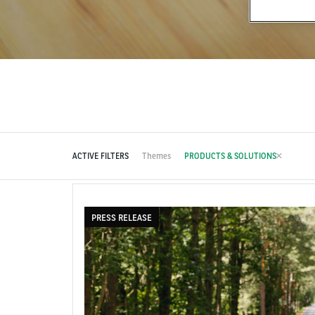
ACTIVE FILTERS
Themes
PRODUCTS & SOLUTIONS
PRESS RELEASE