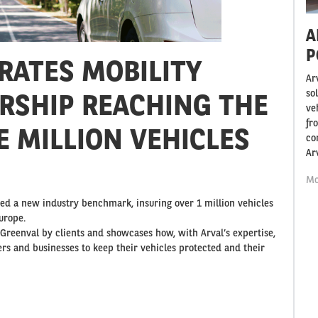
A
P
RATES MOBILITY
Ar
so
RSHIP REACHING THE
ve
fr
E MILLION VEHICLES
co
Ar
Mo
hed a new industry benchmark, insuring over 1 million vehicles
urope.
n Greenval by clients and showcases how, with Arval’s expertise,
rs and businesses to keep their vehicles protected and their