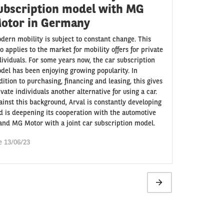
ubscription model with MG
otor in Germany
dern mobility is subject to constant change. This
so applies to the market for mobility offers for private
dividuals. For some years now, the car subscription
del has been enjoying growing popularity. In
dition to purchasing, financing and leasing, this gives
ivate individuals another alternative for using a car.
ainst this background, Arval is constantly developing
d is deepening its cooperation with the automotive
and MG Motor with a joint car subscription model.
e 13/06/23
Next
page