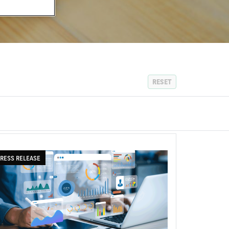
RESET
RESS RELEASE