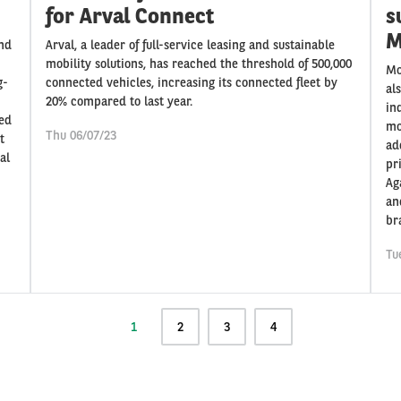
for Arval Connect
s
M
and
Arval, a leader of full-service leasing and sustainable
mobility solutions, has reached the threshold of 500,000
Mo
g-
connected vehicles, increasing its connected fleet by
al
20% compared to last year.
in
med
mo
Thu 06/07/23
t
ad
al
pr
Ag
an
br
Tu
Current
1
Page
2
Page
3
Page
4
page