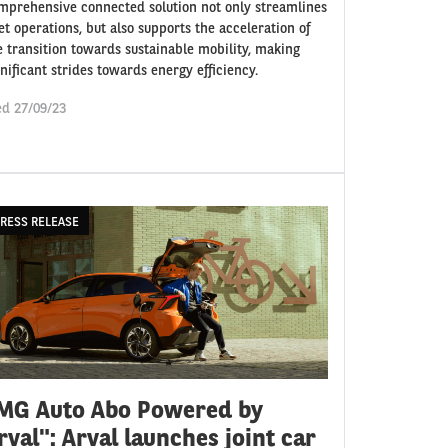
mprehensive connected solution not only streamlines
eet operations, but also supports the acceleration of
e transition towards sustainable mobility, making
gnificant strides towards energy efficiency.
d 27/09/23
RESS RELEASE
MG Auto Abo Powered by
rval": Arval launches joint car