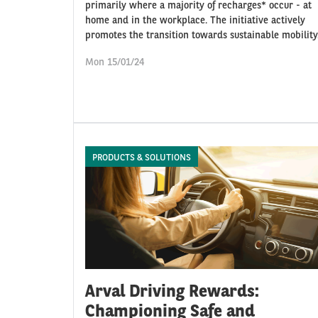
primarily where a majority of recharges* occur - at
home and in the workplace. The initiative actively
promotes the transition towards sustainable mobility
Mon 15/01/24
PRODUCTS & SOLUTIONS
Arval Driving Rewards:
Championing Safe and