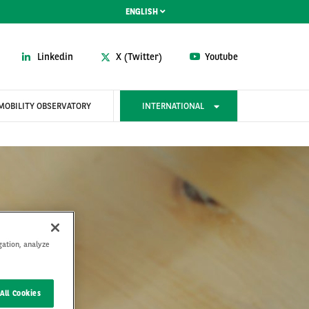
ENGLISH
Linkedin
X (Twitter)
Youtube
MOBILITY OBSERVATORY
INTERNATIONAL
gation, analyze
All Cookies