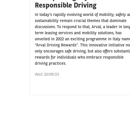
Responsible Driving
In today's rapidly evolving world of mobility, safety 
sustainability remain crucial themes that dominate
discussions. To respond to that, Arval, a leader in lon
term leasing services and mobility solutions, has
unveiled in 2022 an exciting programme in Italy na
“Arval Driving Rewards”. This innovative initiative no
only encourages safe driving, but also offers substanti
rewards for individuals who embrace responsible
driving practices.
Wed 20/09/23
Pagination