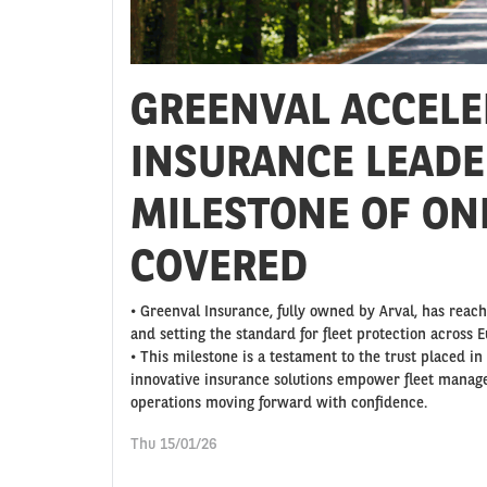
GREENVAL ACCELE
INSURANCE LEADE
MILESTONE OF ON
COVERED
• Greenval Insurance, fully owned by Arval, has reac
and setting the standard for fleet protection across E
• This milestone is a testament to the trust placed i
innovative insurance solutions empower fleet manage
operations moving forward with confidence.
Thu 15/01/26