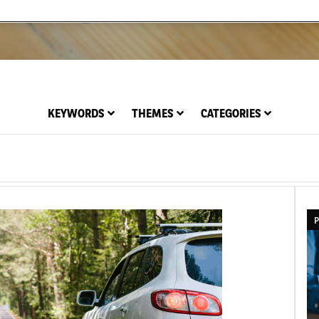
KEYWORDS
THEMES
CATEGORIES
P