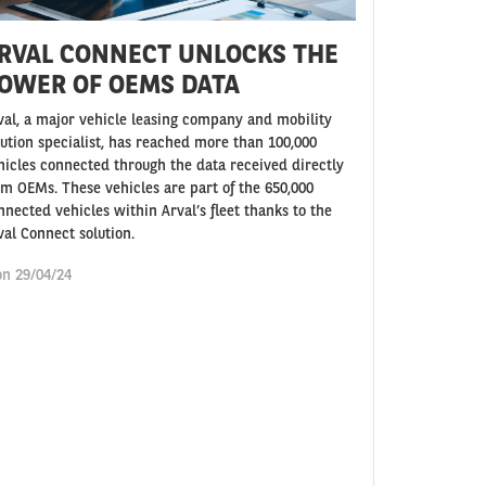
RVAL CONNECT UNLOCKS THE
OWER OF OEMS DATA
val, a major vehicle leasing company and mobility
lution specialist, has reached more than 100,000
hicles connected through the data received directly
om OEMs. These vehicles are part of the 650,000
nnected vehicles within Arval’s fleet thanks to the
val Connect solution.
n 29/04/24