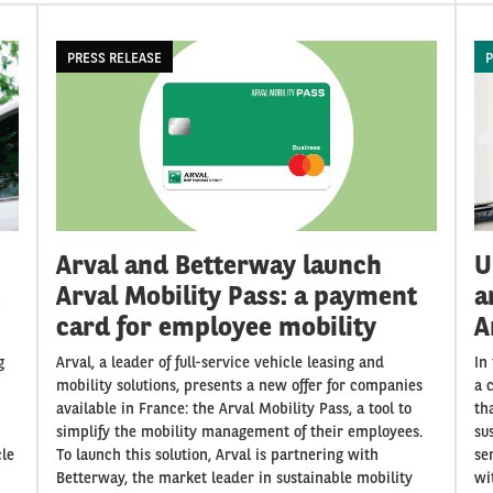
PRESS RELEASE
P
Arval and Betterway launch
U
Arval Mobility Pass: a payment
a
card for employee mobility
A
g
Arval, a leader of full-service vehicle leasing and
In
mobility solutions, presents a new offer for companies
a 
available in France: the Arval Mobility Pass, a tool to
th
simplify the mobility management of their employees.
su
cle
To launch this solution, Arval is partnering with
se
Betterway, the market leader in sustainable mobility
wi