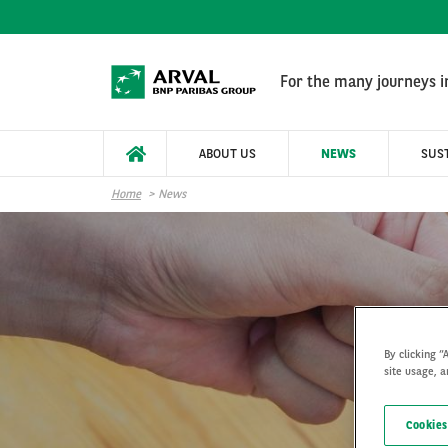
Skip to main content
For the many journeys in
ABOUT US
NEWS
SUST
Home
News
By clicking “
site usage, a
Cookies