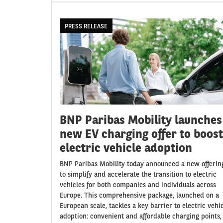
PRESS RELEASE
BNP Paribas Mobility launches
new EV charging offer to boost
electric vehicle adoption
BNP Paribas Mobility today announced a new offerin
to simplify and accelerate the transition to electric
vehicles for both companies and individuals across
Europe. This comprehensive package, launched on a
European scale, tackles a key barrier to electric vehi
adoption: convenient and affordable charging points,