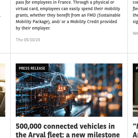
pass for employees in France. Through a physical or
co
virtual card, employees can easily spend their mobility
fl
.
grants, whether they benefit from an FMD (Sustainable
th
Mobility Package), and/ or a Mobility Credit provided
si
by their employer.
We
Thu 05/10/23
PRESS RELEASE
P
500,000 connected vehicles in
“
the Arval fleet: a new milestone
A