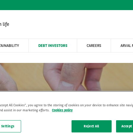
 life
AINABILITY
DEBT INVESTORS
CAREERS
ARVAL 
Products & Solutions
Accept All Cookies”, you agree to the storing of cookies on your device to enhance site navi
nd assist in our marketing efforts.
Cookies policy
 Settings
Reject All
Accept 