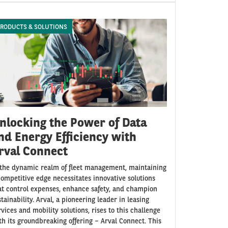
RODUCTS & SOLUTIONS
nlocking the Power of Data
nd Energy Efficiency with
rval Connect
 the dynamic realm of fleet management, maintaining
competitive edge necessitates innovative solutions
at control expenses, enhance safety, and champion
stainability. Arval, a pioneering leader in leasing
rvices and mobility solutions, rises to this challenge
th its groundbreaking offering – Arval Connect. This