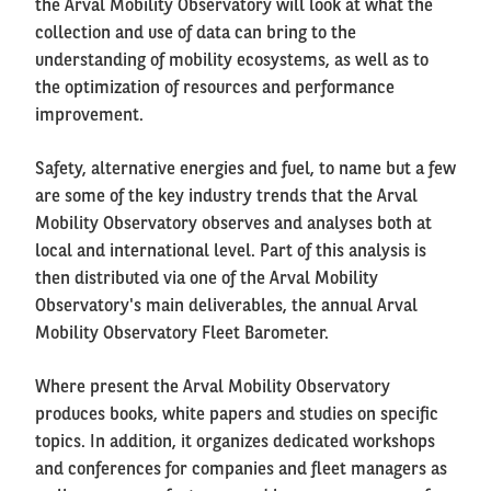
the Arval Mobility Observatory will look at what the
collection and use of data can bring to the
understanding of mobility ecosystems, as well as to
the optimization of resources and performance
improvement.
Safety, alternative energies and fuel, to name but a few
are some of the key industry trends that the Arval
Mobility Observatory observes and analyses both at
local and international level. Part of this analysis is
then distributed via one of the Arval Mobility
Observatory's main deliverables, the annual Arval
Mobility Observatory Fleet Barometer.
Where present the Arval Mobility Observatory
produces books, white papers and studies on specific
topics. In addition, it organizes dedicated workshops
and conferences for companies and fleet managers as