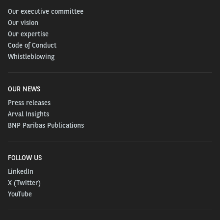
Our executive committee
Our vision
Our expertise
Code of Conduct
Whistleblowing
OUR NEWS
Press releases
Arval Insights
BNP Paribas Publications
FOLLOW US
LinkedIn
X (Twitter)
YouTube