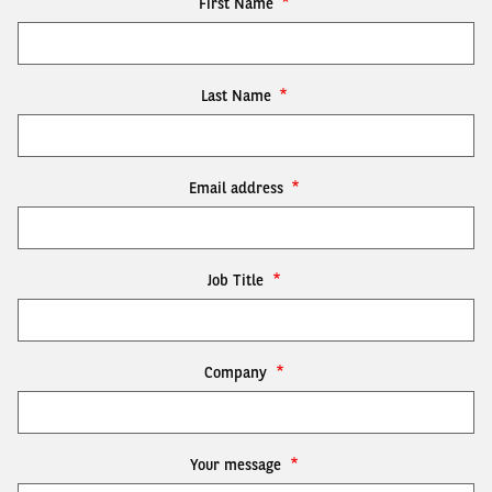
First Name
Last Name
Email address
Job Title
Company
Your message