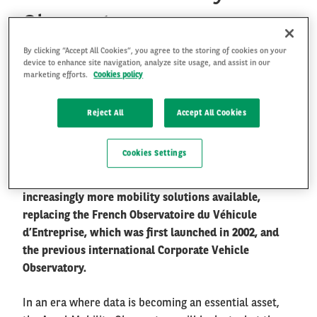
Observatory
By clicking “Accept All Cookies”, you agree to the storing of cookies on your
FR
EN
Arval Mobility Observatory is widely recognised as
device to enhance site navigation, analyze site usage, and assist in our
one of the authoritative research and industry
marketing efforts.
Cookies policy
information exchange platforms in the fleet and
mobility sector. It aims at collecting and providing
Reject All
Accept All Cookies
objective and accurate information to share with all
kinds of audiences, helping them to understand
Cookies Settings
better the new mobility paradigm we evolve in, and
supporting them to find their way in the jungle of
increasingly more mobility solutions available,
replacing the French Observatoire du Véhicule
d’Entreprise, which was first launched in 2002, and
the previous international Corporate Vehicle
Observatory.
In an era where data is becoming an essential asset,