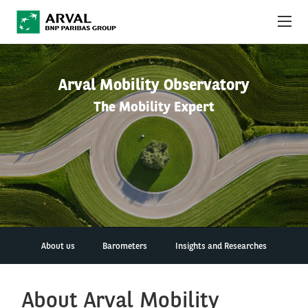
Skip to main content
ABOUT US
Arval Mobility Observatory
The Mobility Expert
NEWS
SUSTAINABILITY
DEBT INVESTORS
CAREERS
ARVAL MOBILITY OBSERVATORY
About us
Barometers
Insights and Researches
INTERNATIONAL
About Arval Mobility