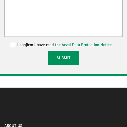
I confirm I have read
the Arval Data Protection Notice
ABOUT US