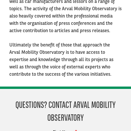
well as car manufacturers and lessors on a range of
topics. The activity of the Arval Mobility Observatory is
also heavily covered within the professional media
with the organisation of press conferences and the
active contribution to articles and press releases.
Ultimately the benefit of those that approach the
Arval Mobility Observatory is to have access to
expertise and knowledge through all its projects as
well as through the voice of external experts who
contribute to the success of the various initiatives.
QUESTIONS? CONTACT ARVAL MOBILITY
OBSERVATORY