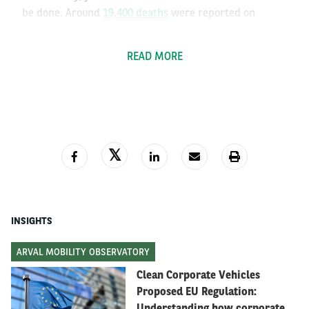
be done. Around
19,400 deaths
were reported on
European roads in 2025. While that represents a 3%
reduction from the previous year, most Member States
READ MORE
aren’t on course to meet the EU's target of halving
road deaths by the end of the decade.
INSIGHTS
ARVAL MOBILITY OBSERVATORY
Clean Corporate Vehicles
Proposed EU Regulation:
Understanding how corporate