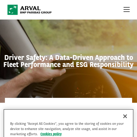
Skip to main content
ABOUT US
NEWS
Driver Safety: A Data-Driven Approach to
SUSTAINABILITY
Fleet Performance and ESG Responsibility
DEBT INVESTORS
CAREERS
ARVAL MOBILITY OBSERVATORY
ARVAL MOBILITY OBSERVATORY
8 Jul 2026
INTERNATIONAL
By clicking “Accept All Cookies”, you agree to the storing of cookies on your
device to enhance site navigation, analyze site usage, and assist in our
marketing efforts.
Cookies policy