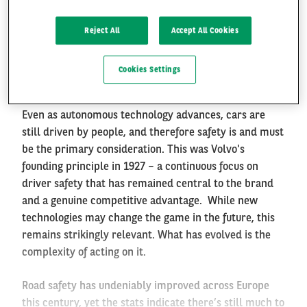
*
This article is partly based on an exclusive interview
with Åsa Haglund, Vice President and Head of the
Reject All
Accept All Cookies
Safety Centre at Volvo Cars, conducted by the Arval
FR
EN
Mobility Observatory Spain for its 2026 Road Safety
Cookies Settings
Special.
Even as autonomous technology advances, cars are
still driven by people, and therefore safety is and must
be the primary consideration. This was Volvo's
founding principle in 1927 – a continuous focus on
driver safety that has remained central to the brand
and a genuine competitive advantage. While new
technologies may change the game in the future, this
remains strikingly relevant. What has evolved is the
complexity of acting on it.
Road safety has undeniably improved across Europe
this century, yet the stats indicate there’s still much to