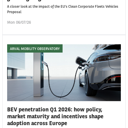
A closer look at the impact of the EU's Clean Corporate Fleets Vehicles
Proposal
Mon 06/07/26
ARVAL MOBILITY OBSERVATORY
BEV penetration Q1 2026: how policy,
market maturity and incentives shape
adoption across Europe