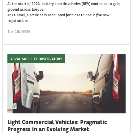
At the start of 2026, battery electric vehicles (BEV) continued to gain
ground across Europe.
At EU level, electric cars accounted for close to one in five new
registrations.
Tue 16/06/26
ARVAL MOBILITY OBSERVATORY
Light Commercial Vehicles: Pragmatic
Progress in an Evolving Market