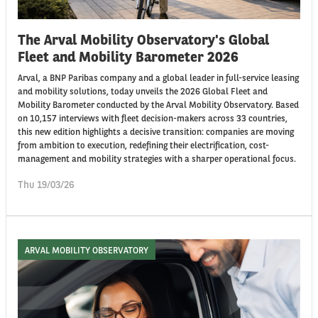
The Arval Mobility Observatory's Global
Fleet and Mobility Barometer 2026
Arval, a BNP Paribas company and a global leader in full-service leasing
and mobility solutions, today unveils the 2026 Global Fleet and
Mobility Barometer conducted by the Arval Mobility Observatory. Based
on 10,157 interviews with fleet decision-makers across 33 countries,
this new edition highlights a decisive transition: companies are moving
from ambition to execution, redefining their electrification, cost-
management and mobility strategies with a sharper operational focus.
Thu 19/03/26
ARVAL MOBILITY OBSERVATORY