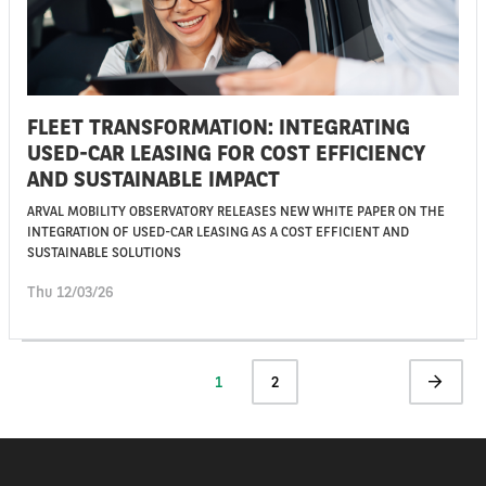
FLEET TRANSFORMATION: INTEGRATING
USED-CAR LEASING FOR COST EFFICIENCY
AND SUSTAINABLE IMPACT
ARVAL MOBILITY OBSERVATORY RELEASES NEW WHITE PAPER ON THE
INTEGRATION OF USED-CAR LEASING AS A COST EFFICIENT AND
SUSTAINABLE SOLUTIONS
Thu 12/03/26
Pagination
Current
1
Page
2
Next
page
page