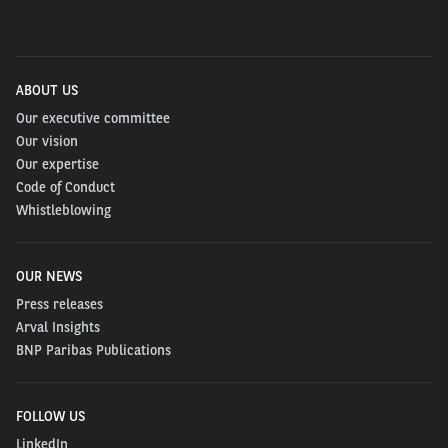
ABOUT US
Our executive committee
Our vision
Our expertise
Code of Conduct
Whistleblowing
OUR NEWS
Press releases
Arval Insights
BNP Paribas Publications
FOLLOW US
LinkedIn