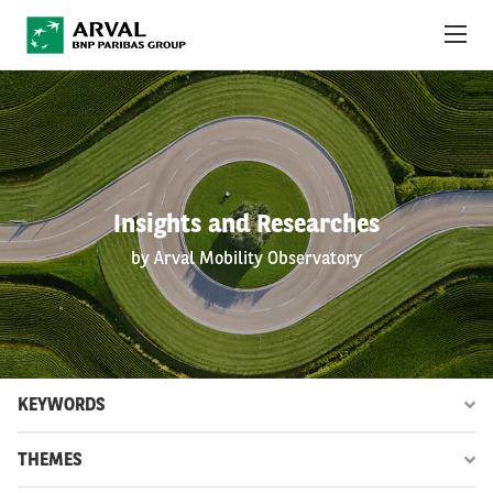
Skip to main content
ABOUT US
NEWS
Insights and Researches
SUSTAINABILITY
by Arval Mobility Observatory
DEBT INVESTORS
CAREERS
ARVAL MOBILITY OBSERVATORY
KEYWORDS
INTERNATIONAL
THEMES