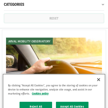
CATEGORIES
FR
EN
RESET
ARVAL MOBILITY OBSERVATORY
By clicking “Accept All Cookies”, you agree to the storing of cookies on your
device to enhance site navigation, analyze site usage, and assist in our
Driver Safety: A Data-Driven Approach to
marketing efforts.
Cookies policy
Fleet Performance and ESG Responsibility
Driver safety is a strategic lever for fleet operators, combining data,
Reject All
Accept All Cookies