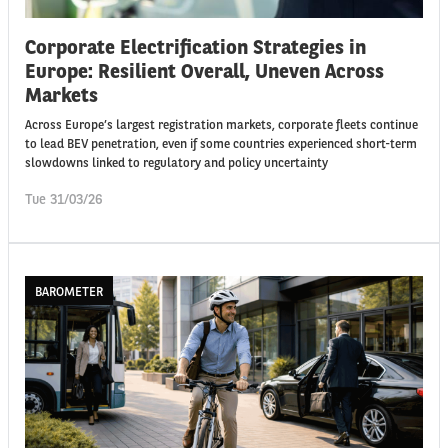
Corporate Electrification Strategies in
Europe: Resilient Overall, Uneven Across
Markets
Across Europe’s largest registration markets, corporate fleets continue
to lead BEV penetration, even if some countries experienced short-term
slowdowns linked to regulatory and policy uncertainty
Tue 31/03/26
BAROMETER