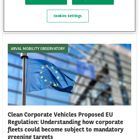
technology and human behaviour to improve protection, performance
and sustainability.
Cookies Settings
Wed 08/07/26
ARVAL MOBILITY OBSERVATORY
Clean Corporate Vehicles Proposed EU
Regulation: Understanding how corporate
fleets could become subject to mandatory
greening targets