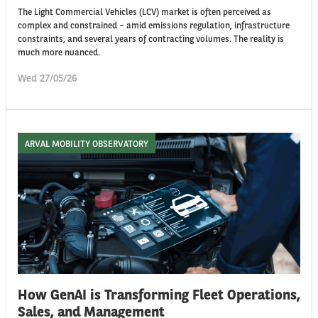
The Light Commercial Vehicles (LCV) market is often perceived as
complex and constrained – amid emissions regulation, infrastructure
constraints, and several years of contracting volumes. The reality is
much more nuanced.
Wed 27/05/26
ARVAL MOBILITY OBSERVATORY
How GenAI is Transforming Fleet Operations,
Sales, and Management