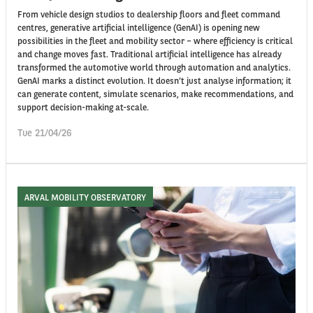
From vehicle design studios to dealership floors and fleet command
centres, generative artificial intelligence (GenAI) is opening new
possibilities in the fleet and mobility sector – where efficiency is critical
and change moves fast. Traditional artificial intelligence has already
transformed the automotive world through automation and analytics.
GenAI marks a distinct evolution. It doesn’t just analyse information; it
can generate content, simulate scenarios, make recommendations, and
support decision-making at-scale.
Tue 21/04/26
ARVAL MOBILITY OBSERVATORY