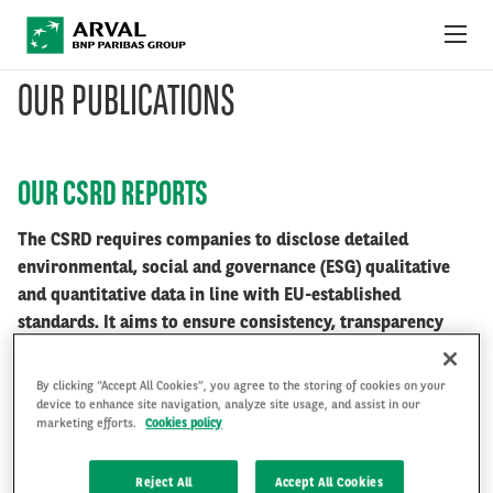
Skip to main content
OUR PUBLICATIONS
ABOUT US
NEWS
OUR CSRD REPORTS
SUSTAINABILITY
The CSRD requires companies to disclose detailed
environmental, social and governance (ESG) qualitative
DEBT INVESTORS
and quantitative data in line with EU-established
standards. It aims to ensure consistency, transparency
CAREERS
and accountability of companies in terms of sustainability
performance.
By clicking “Accept All Cookies”, you agree to the storing of cookies on your
ARVAL MOBILITY OBSERVATORY
device to enhance site navigation, analyze site usage, and assist in our
marketing efforts.
Cookies policy
INTERNATIONAL
Access the reports
Reject All
Accept All Cookies