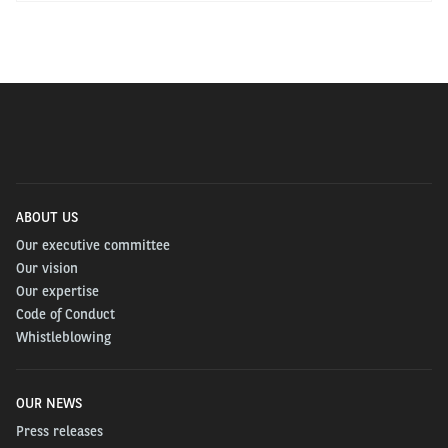
ABOUT US
Our executive committee
Our vision
Our expertise
Code of Conduct
Whistleblowing
OUR NEWS
Press releases