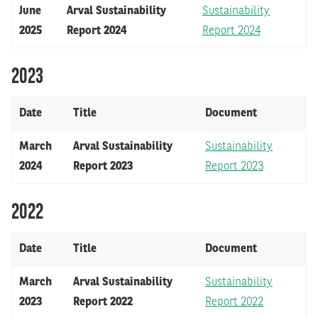
June
Arval Sustainability
Sustainability
2025
Report 2024
Report 2024
2023
Date
Title
Document
March
Arval Sustainability
Sustainability
2024
Report 2023
Report 2023
2022
Date
Title
Document
March
Arval Sustainability
Sustainability
2023
Report 2022
Report 2022