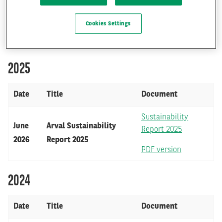
Cookies Settings
FR
EN
OUR SUSTAINABILITY REPORTS
2025
Date
Title
Document
Sustainability
June
Arval Sustainability
Report 2025
2026
Report 2025
PDF version
2024
Date
Title
Document