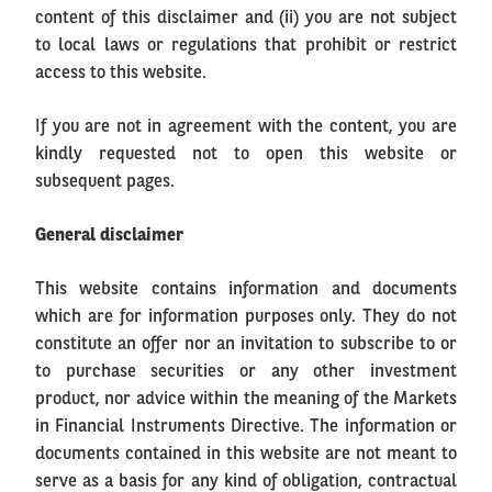
content of this disclaimer and (ii) you are not subject
to local laws or regulations that prohibit or restrict
access to this website.
If you are not in agreement with the content, you are
kindly requested not to open this website or
subsequent pages.
General disclaimer
This website contains information and documents
which are for information purposes only. They do not
constitute an offer nor an invitation to subscribe to or
to purchase securities or any other investment
product, nor advice within the meaning of the Markets
in Financial Instruments Directive. The information or
documents contained in this website are not meant to
serve as a basis for any kind of obligation, contractual