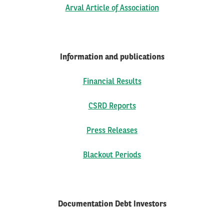
Arval Article of Association
FR
EN
Information and publications
Financial Results
CSRD Reports
Press Releases
Blackout Periods
Documentation Debt Investors