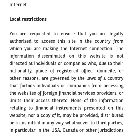
Internet.
Local restrictions
You are requested to ensure that you are legally
authorized to access this site in the country from
which you are making the Internet connection. The
information disseminated on this website is not
directed at individuals or companies who, due to their
nationality, place of registered office, domicile, or
other reasons, are governed by the laws of a country
that forbids individuals or companies from accessing
the websites of foreign financial services providers, or
limits their access thereto. None of the information
relating to financial instruments presented on this
website, nor a copy of it, may be provided, distributed
or transmitted in any way whatsoever to third parties,
in particular in the USA, Canada or other jurisdictions