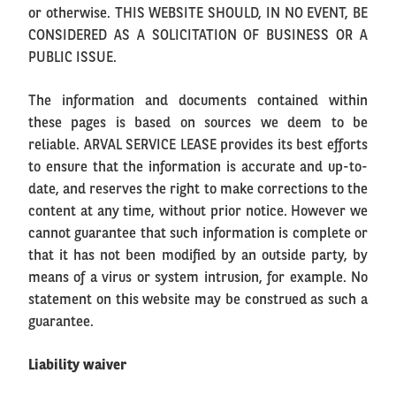
or otherwise. THIS WEBSITE SHOULD, IN NO EVENT, BE
CONSIDERED AS A SOLICITATION OF BUSINESS OR A
PUBLIC ISSUE.
The information and documents contained within
these pages is based on sources we deem to be
reliable. ARVAL SERVICE LEASE provides its best efforts
to ensure that the information is accurate and up-to-
date, and reserves the right to make corrections to the
content at any time, without prior notice. However we
cannot guarantee that such information is complete or
that it has not been modified by an outside party, by
means of a virus or system intrusion, for example. No
statement on this website may be construed as such a
guarantee.
Liability waiver