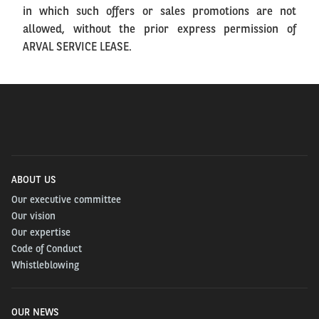
in which such offers or sales promotions are not
allowed, without the prior express permission of
ARVAL SERVICE LEASE.
ABOUT US
Our executive committee
Our vision
Our expertise
Code of Conduct
Whistleblowing
OUR NEWS