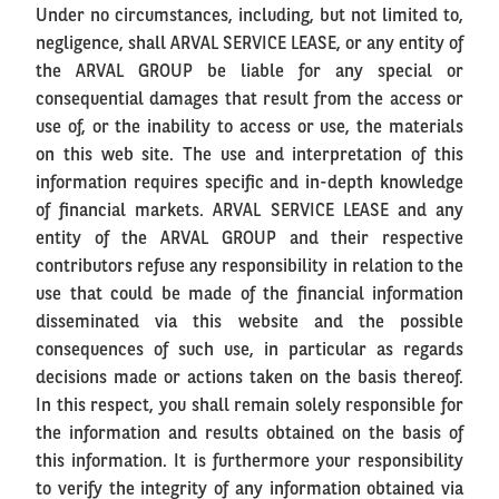
Under no circumstances, including, but not limited to,
negligence, shall ARVAL SERVICE LEASE, or any entity of
the ARVAL GROUP be liable for any special or
consequential damages that result from the access or
use of, or the inability to access or use, the materials
on this web site. The use and interpretation of this
information requires specific and in-depth knowledge
of financial markets. ARVAL SERVICE LEASE and any
entity of the ARVAL GROUP and their respective
contributors refuse any responsibility in relation to the
use that could be made of the financial information
disseminated via this website and the possible
consequences of such use, in particular as regards
decisions made or actions taken on the basis thereof.
In this respect, you shall remain solely responsible for
the information and results obtained on the basis of
this information. It is furthermore your responsibility
to verify the integrity of any information obtained via