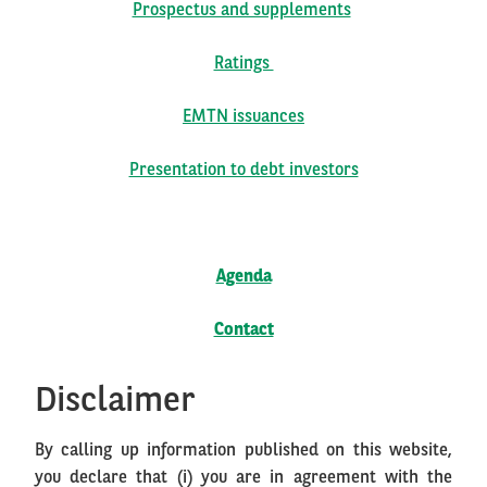
Prospectus and supplements
Ratings
EMTN issuances
Presentation to debt investors
Agenda
Contact
Disclaimer
By calling up information published on this website,
you declare that (i) you are in agreement with the