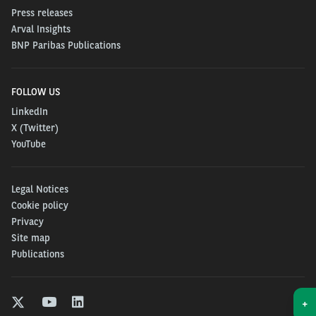
Press releases
Arval Insights
BNP Paribas Publications
FOLLOW US
LinkedIn
X (Twitter)
YouTube
Legal Notices
Cookie policy
Privacy
Site map
Publications
+