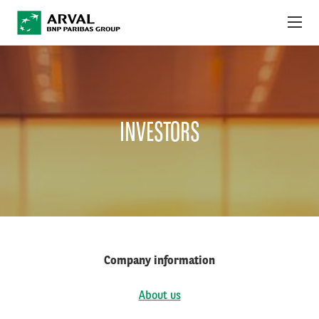
Skip to main content
ABOUT US
NEWS
INVESTORS
SUSTAINABILITY
DEBT INVESTORS
CAREERS
ARVAL MOBILITY OBSERVATORY
Company information
INTERNATIONAL
About us