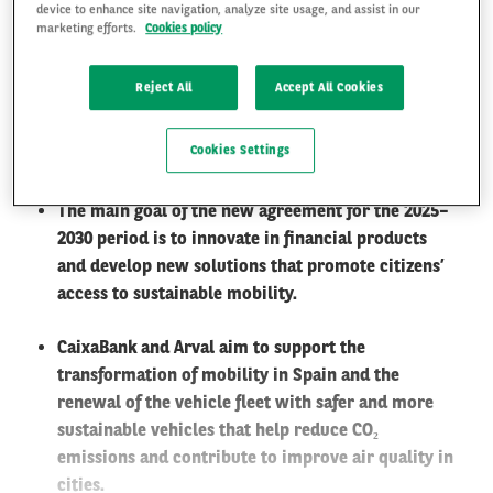
device to enhance site navigation, analyze site usage, and assist in our
marketing efforts.
Cookies policy
The alliance between both entities has led to the
commercialization of nearly 180,000 vehicles in
FR
EN
Reject All
Accept All Cookies
Spain over 15 years and represents one of the most
significant leasing fleets in the Spanish market,
Cookies Settings
with more than 70,000 vehicles.
The main goal of the new agreement for the 2025–
2030 period is to innovate in financial products
and develop new solutions that promote citizens’
access to sustainable mobility.
CaixaBank and Arval aim to support the
transformation of mobility in Spain and the
renewal of the vehicle fleet with safer and more
sustainable vehicles that help reduce CO
₂
emissions and contribute to improve air quality in
cities.