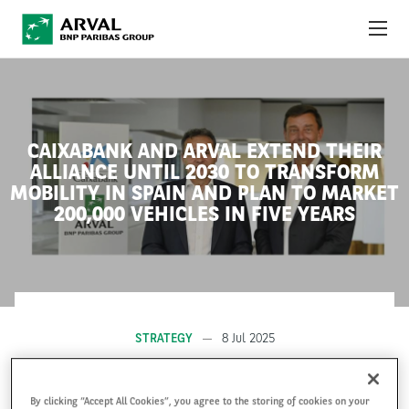
Skip to main content
ABOUT US
NEWS
CAIXABANK AND ARVAL EXTEND THEIR
ALLIANCE UNTIL 2030 TO TRANSFORM
SUSTAINABILITY
MOBILITY IN SPAIN AND PLAN TO MARKET
200,000 VEHICLES IN FIVE YEARS
DEBT INVESTORS
CAREERS
ARVAL MOBILITY OBSERVATORY
STRATEGY
8 Jul 2025
INTERNATIONAL
By clicking “Accept All Cookies”, you agree to the storing of cookies on your