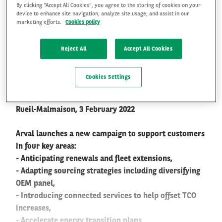
By clicking “Accept All Cookies”, you agree to the storing of cookies on your
The Journey Goes On #2:
device to enhance site navigation, analyze site usage, and assist in our
marketing efforts.
Cookies policy
Arval helps its customers
FR
EN
navigate through the
Reject All
Accept All Cookies
current challenges for the
Cookies Settings
Automobile industry
Rueil-Malmaison, 3 February 2022
Arval launches a new campaign to support customers
in four key areas:
- Anticipating renewals and fleet extensions,
- Adapting sourcing strategies including diversifying
OEM panel,
- Introducing connected services to help offset TCO
increases,
- Accelerate energy transition plans