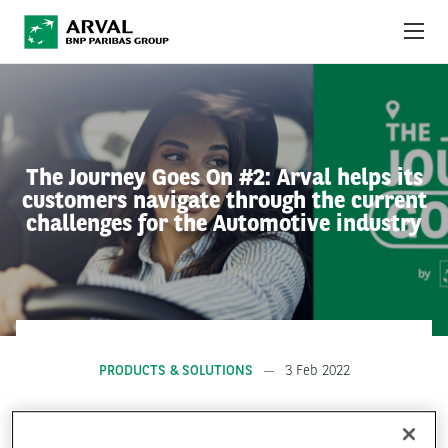
Skip to main content
ABOUT US
NEWS
The Journey Goes On #2: Arval helps its
customers navigate through the current
SUSTAINABILITY
challenges for the Automotive industry
DEBT INVESTORS
CAREERS
ARVAL MOBILITY OBSERVATORY
PRODUCTS & SOLUTIONS
3 Feb 2022
INTERNATIONAL