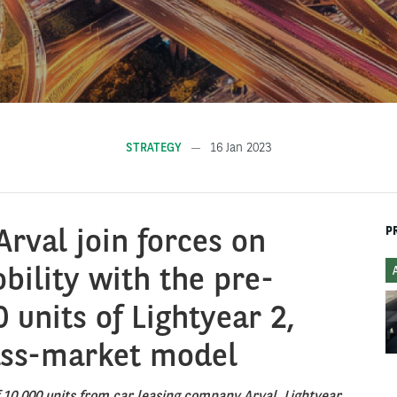
STRATEGY
16 Jan 2023
Arval join forces on
P
bility with the pre-
 units of Lightyear 2,
ass-market model
f 10,000 units from car leasing company Arval, Lightyear