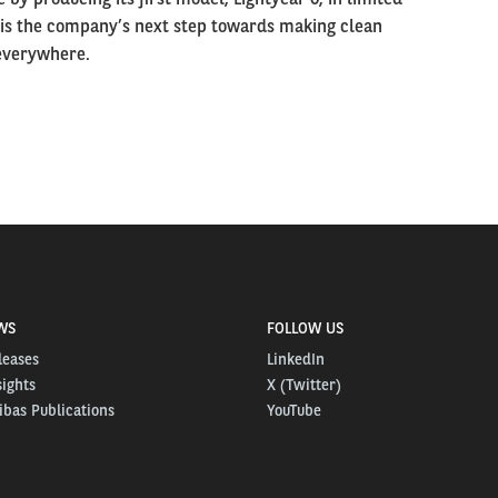
 is the company’s next step towards making clean
 everywhere.
WS
FOLLOW US
leases
LinkedIn
sights
X (Twitter)
bas Publications
YouTube