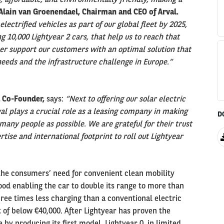
Alain van Groenendael, Chairman and CEO of Arval.
electrified vehicles as part of our global fleet by 2025,
 10,000 Lightyear 2 cars, that help us to reach that
er support our customers with an optimal solution that
needs and the infrastructure challenge in Europe.”
d Co-Founder,
says:
“Next to offering our solar electric
al plays a crucial role as a leasing company in making
D
 many people as possible. We are grateful for their trust
tise and international footprint to roll out Lightyear
the consumers’ need for convenient clean mobility
hood enabling the car to double its range to more than
ree times less charging than a conventional electric
int of below €40,000. After Lightyear has proven the
le by producing its first model, Lightyear 0, in limited