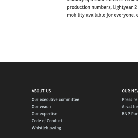
production numbers, Lightyear 2
mobility available for everyone,
ABOUT US
OUR NE
Our executive committee
Press re
Our vision
Arval In
Our expertise
BNP Pari
Code of Conduct
Whistleblowing