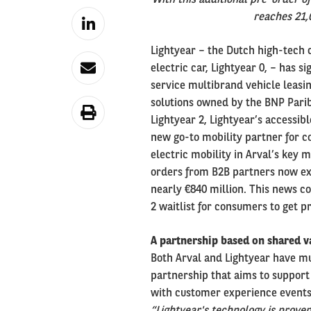
reaches 21,
Lightyear – the Dutch high-tech
electric car, Lightyear 0, – has 
service multibrand vehicle leasi
solutions owned by the BNP Parib
Lightyear 2, Lightyear’s accessi
new go-to mobility partner for c
electric mobility in Arval’s key 
orders from B2B partners now exc
nearly €840 million. This news c
2 waitlist for consumers to get pr
A partnership based on shared v
Both Arval and Lightyear have mu
partnership that aims to support
with customer experience events i
“Lightyear's technology is proven