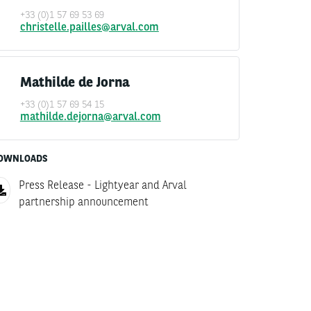
+33 (0)1 57 69 53 69
christelle.pailles@arval.com
Mathilde de Jorna
+33 (0)1 57 69 54 15
mathilde.dejorna@arval.com
OWNLOADS
Press Release - Lightyear and Arval
partnership announcement