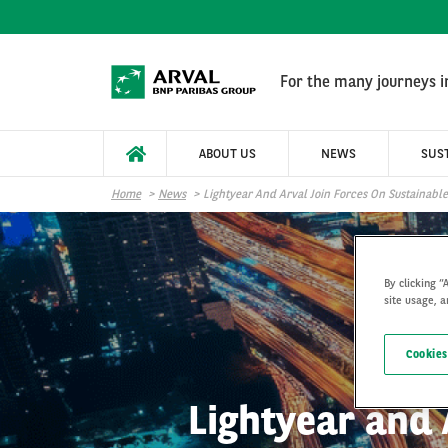
Skip to main content
For the many journeys in
ABOUT US
NEWS
SUST
Home
News
Lightyear And Arval Join Forces On Sustainable
By clicking “
site usage, a
Cookies
Lightyear and 