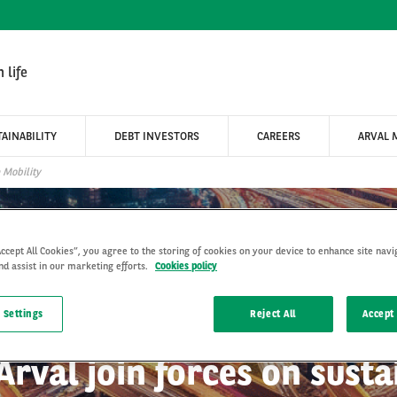
 life
AINABILITY
DEBT INVESTORS
CAREERS
ARVAL 
 Mobility
Accept All Cookies”, you agree to the storing of cookies on your device to enhance site navi
nd assist in our marketing efforts.
Cookies policy
 Settings
Reject All
Accept 
Arval join forces on susta