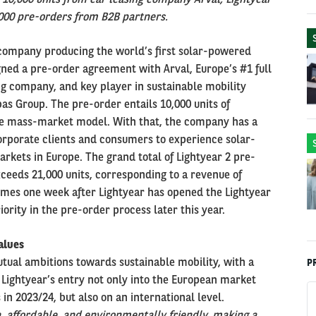
000 pre-orders from B2B partners.
 company producing the world’s first solar-powered
signed a pre-order agreement with Arval, Europe’s #1 full
ng company, and key player in sustainable mobility
as Group. The pre-order entails 10,000 units of
ble mass-market model. With that, the company has a
orporate clients and consumers to experience solar-
markets in Europe. The grand total of Lightyear 2 pre-
eeds 21,000 units, corresponding to a revenue of
omes one week after Lightyear has opened the Lightyear
iority in the pre-order process later this year.
alues
tual ambitions towards sustainable mobility, with a
P
 Lightyear’s entry not only into the European market
n 2023/24, but also on an international level.
, affordable, and environmentally friendly, making a