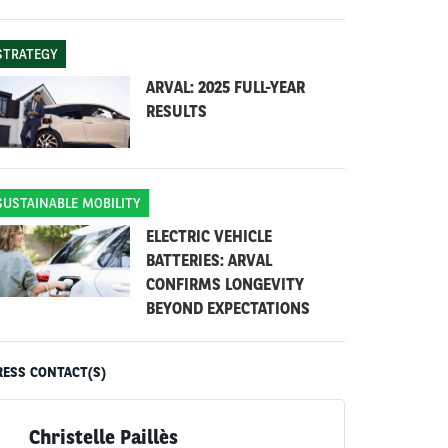
STRATEGY
ARVAL: 2025 FULL-YEAR
RESULTS
SUSTAINABLE MOBILITY
ELECTRIC VEHICLE
BATTERIES: ARVAL
CONFIRMS LONGEVITY
BEYOND EXPECTATIONS
RESS CONTACT(S)
Christelle Paillès