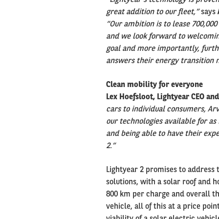
great addition to our fleet,”
says
“Our ambition is to lease 700,000 
and we look forward to welcoming
goal and more importantly, furth
answers their energy transition 
Clean mobility for everyone
Lex Hoefsloot, Lightyear CEO an
cars to individual consumers, Arv
our technologies available for as
and being able to have their exper
2.”
Lightyear 2 promises to address 
solutions, with a solar roof and 
800 km per charge and overall th
vehicle, all of this at a price po
viability of a solar electric vehic