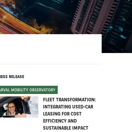
RESS RELEASE
ARVAL MOBILITY OBSERVATORY
FLEET TRANSFORMATION:
INTEGRATING USED-CAR
LEASING FOR COST
EFFICIENCY AND
SUSTAINABLE IMPACT