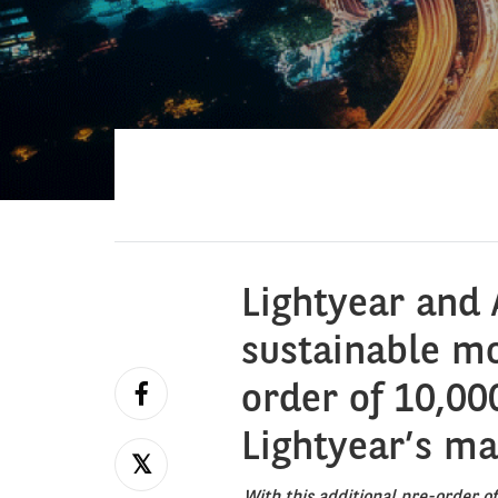
Lightyear and 
sustainable mo
order of 10,000
Lightyear’s m
With this additional pre-order o