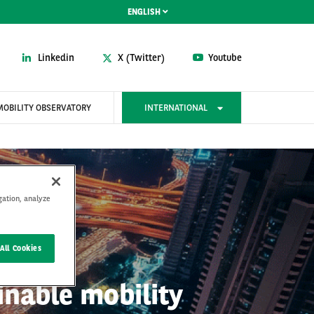
ENGLISH
Linkedin
X (Twitter)
Youtube
MOBILITY OBSERVATORY
INTERNATIONAL
gation, analyze
All Cookies
inable mobility