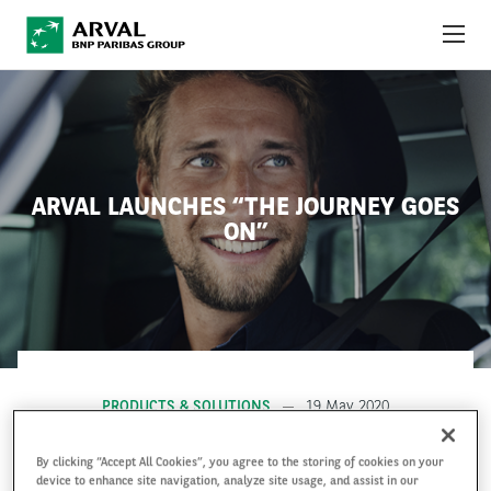
Skip to main content
ABOUT US
NEWS
ARVAL LAUNCHES “THE JOURNEY GOES
SUSTAINABILITY
ON”
DEBT INVESTORS
CAREERS
ARVAL MOBILITY OBSERVATORY
PRODUCTS & SOLUTIONS
19 May 2020
INTERNATIONAL
By clicking “Accept All Cookies”, you agree to the storing of cookies on your
device to enhance site navigation, analyze site usage, and assist in our