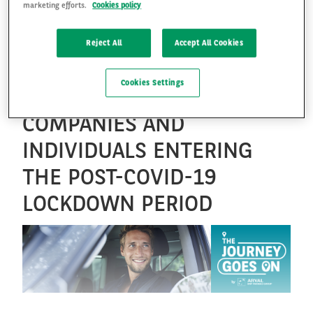
marketing efforts.
Cookies policy
ARVAL LAUNCHES “THE
JOURNEY GOES ON” IN
FR
EN
Reject All
Accept All Cookies
RESPONSE TO NEW
Cookies Settings
EXPECTATIONS FROM
COMPANIES AND
INDIVIDUALS ENTERING
THE POST-COVID-19
LOCKDOWN PERIOD