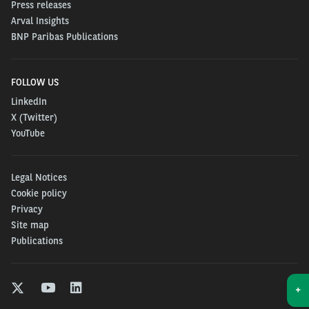
Press releases
In the current context, a personal car is the right
Arval Insights
BNP Paribas Publications
option to move around safely. It has to be affordable,
easy and fast. These are the ingredients of the
Journey
goes on
for
Individuals and self-employed
FOLLOW US
professionals alike
:
LinkedIn
X (Twitter)
From 6.99€ / day for a new car,
including all
YouTube
services: maintenance, insurance, tires, assistance
(limited number / 36 month + contract)
Legal Notices
Cookie policy
Fast-track delivery
: 2 weeks delivery for many cars
Privacy
Site map
in stock (5000+ cars).
Publications
100% from home
: order your car from your sofa and
+
get it delivered to your door