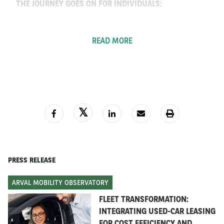
THE JOURNEY GOES ON FOR INDIVIDUALS:
From 6.99€ / day for a new car, including all
services
READ MORE
Fast-track delivery
100% from home
3,000
+ Arval used cars for buying or leasing
THE JOURNEY GOES ON FOR COMPANIES:
A car NOW!
e-Bike leasing
PRESS RELEASE
Adapted operations to comply with social-
distancing and driver safety
ARVAL MOBILITY OBSERVATORY
Cost optimisation through contract extensions
FLEET TRANSFORMATION:
INTEGRATING USED-CAR LEASING
FOR COST EFFICIENCY AND