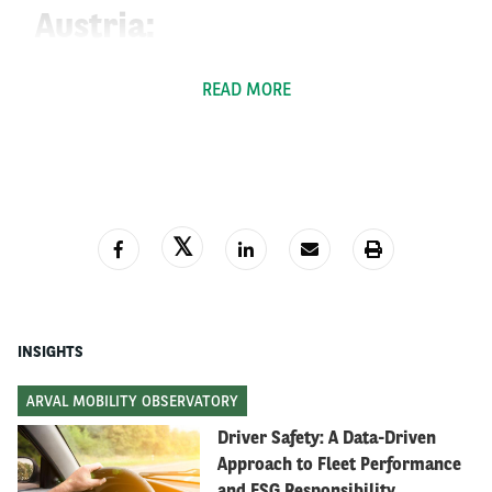
Austria:
NoVA Tax:
READ MORE
In Austria, the government has introduced a tax
st
change on the NoVA tax, effective from the 1
of
January 2022, which concerns every newly registered
vehicle (including motorcycles & quad bikes above 125
cm3). The NoVA is structured in two thresholds
(grams/km of CO2 emissions); the first limit has been
set at a 107g/km. The second limit or the “extra
premium limit” has been set at 185g/km and is set to
INSIGHTS
be reduced by 5 points every year. For every gram
above the limit, you have to pay 60€ in premiums and
ARVAL MOBILITY OBSERVATORY
the limit for the overall taxation has been raised to
Driver Safety: A Data-Driven
60% at peak.
When all this is calculated, you can
Approach to Fleet Performance
deduct 350 Euros.
and ESG Responsibility