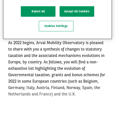
Tax evolution for 2022
Reject All
Accept All Cookies
FR
EN
Paris, 9th of February 2022
Cookies Settings
As 2022 begins, Arval Mobility Observatory is pleased
to share with you a synthesis of
changes to statutory
taxation and the associated mechanisms
evolutions in
Europe, by country. As follows, you will find a non-
exhaustive list highlighting the evolution of
Governmental taxation, grants and bonus schemes for
2022 in some European countries (such as Belgium,
Germany, Italy, Austria, Finland, Norway, Spain, the
Netherlands and France) and the U.K.