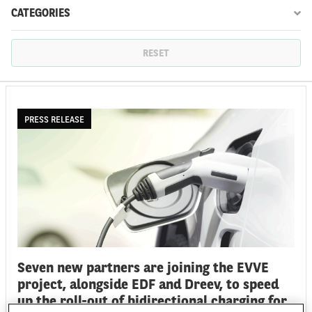
CATEGORIES
FR
EN
RESET
PRESS RELEASE
Seven new partners are joining the EVVE
project, alongside EDF and Dreev, to speed
up the roll-out of bidirectional charging for