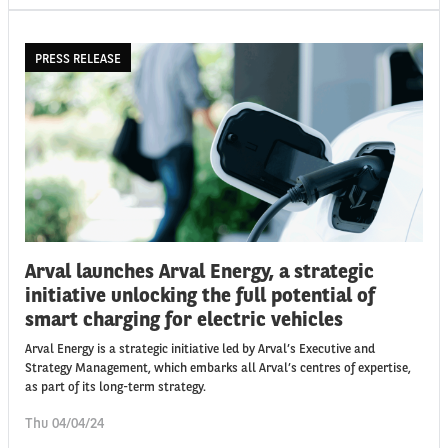
PRESS RELEASE
Arval launches Arval Energy, a strategic
initiative unlocking the full potential of
smart charging for electric vehicles
Arval Energy is a strategic initiative led by Arval’s Executive and
Strategy Management, which embarks all Arval’s centres of expertise,
as part of its long-term strategy.
Thu 04/04/24