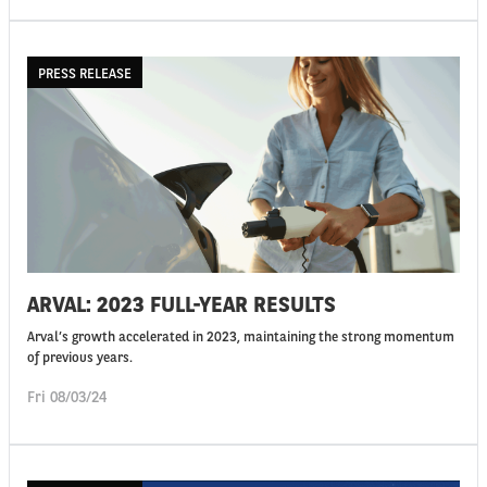
PRESS RELEASE
ARVAL: 2023 FULL-YEAR RESULTS
Arval’s growth accelerated in 2023, maintaining the strong momentum
of previous years.
Fri 08/03/24