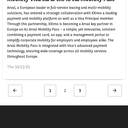
Arval, a European leader in full-service leasing and multi-mobility
solutions, has entered a strategic collaboration with XXImo a leading
payment and mobility platform as well as a Visa Principal member.
Through this partnership, XXImo is becoming a Arval key partner in
Europe on its Arval Mobility Pass – a simple, yet innovative, solution
combining a payment card, an app, and a management portal to
simplify corporate mobility for employers and employees alike. The
Arval Mobility Pass is integrated with Visa’s advanced payment
technology, ensuring wide coverage across all mobility services
throughout Europe.
Thu 16/11/23
Pagination
Previous
Page
1
Current
2
Page
3
Next
page
page
page