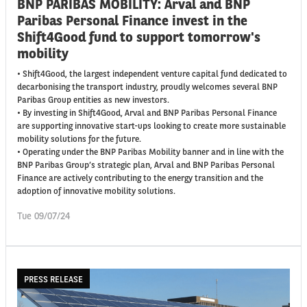
BNP PARIBAS MOBILITY: Arval and BNP
Paribas Personal Finance invest in the
Shift4Good fund to support tomorrow's
mobility
• Shift4Good, the largest independent venture capital fund dedicated to
decarbonising the transport industry, proudly welcomes several BNP
Paribas Group entities as new investors.
• By investing in Shift4Good, Arval and BNP Paribas Personal Finance
are supporting innovative start-ups looking to create more sustainable
mobility solutions for the future.
• Operating under the BNP Paribas Mobility banner and in line with the
BNP Paribas Group’s strategic plan, Arval and BNP Paribas Personal
Finance are actively contributing to the energy transition and the
adoption of innovative mobility solutions.
Tue 09/07/24
PRESS RELEASE