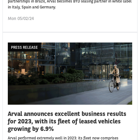
partnerships in Brazil, Arval becomes BYD leasing partner in white label
in Italy, Spain and Germany.
Mon 05/02/24
PRESS RELEASE
Arval announces excellent business results
for 2023, with its fleet of leased vehicles
growing by 6.9%
Arval performed extremely well in 2023: its fleet now comprises