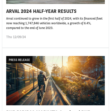
ARVAL 2024 HALF-YEAR RESULTS
Arval continued to grow in the first half of 2024, with its financed fleet
now reaching 1,747,846 vehicles worldwide, a growth of 6.4%,
compared to the end of June 2023.
Thu 12/09/24
PRESS RELEASE