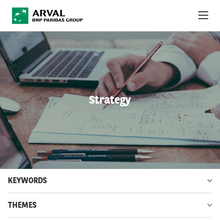
Skip to main content
ABOUT US
NEWS
Strategy
SUSTAINABILITY
DEBT INVESTORS
CAREERS
ARVAL MOBILITY OBSERVATORY
KEYWORDS
INTERNATIONAL
THEMES