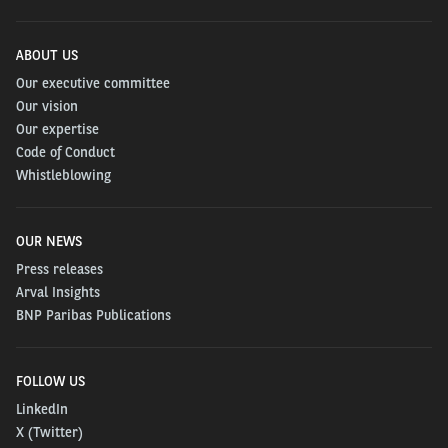
ABOUT US
Our executive committee
Our vision
Our expertise
Code of Conduct
Whistleblowing
OUR NEWS
Press releases
Arval Insights
BNP Paribas Publications
FOLLOW US
LinkedIn
X (Twitter)