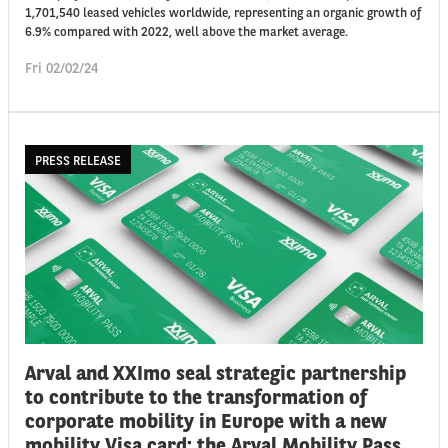
1,701,540 leased vehicles worldwide, representing an organic growth of
6.9% compared with 2022, well above the market average.
Fri 02/02/24
PRESS RELEASE
Arval and XXImo seal strategic partnership
to contribute to the transformation of
corporate mobility in Europe with a new
mobility Visa card: the Arval Mobility Pass