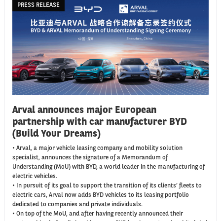
PRESS RELEASE
Arval announces major European
partnership with car manufacturer BYD
(Build Your Dreams)
• Arval, a major vehicle leasing company and mobility solution
specialist, announces the signature of a Memorandum of
Understanding (MoU) with BYD, a world leader in the manufacturing of
electric vehicles.
• In pursuit of its goal to support the transition of its clients’ fleets to
electric cars, Arval now adds BYD vehicles to its leasing portfolio
dedicated to companies and private individuals.
• On top of the MoU, and after having recently announced their