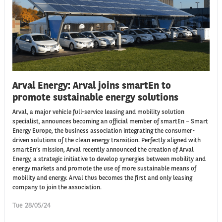
Arval Energy: Arval joins smartEn to
promote sustainable energy solutions
Arval, a major vehicle full-service leasing and mobility solution
specialist, announces becoming an official member of smartEn – Smart
Energy Europe, the business association integrating the consumer-
driven solutions of the clean energy transition. Perfectly aligned with
smartEn’s mission, Arval recently announced the creation of Arval
Energy, a strategic initiative to develop synergies between mobility and
energy markets and promote the use of more sustainable means of
mobility and energy. Arval thus becomes the first and only leasing
company to join the association.
Tue 28/05/24