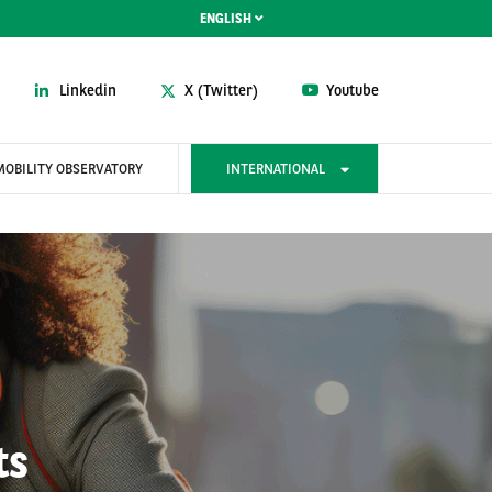
ENGLISH
Linkedin
X (Twitter)
Youtube
MOBILITY OBSERVATORY
INTERNATIONAL
ts