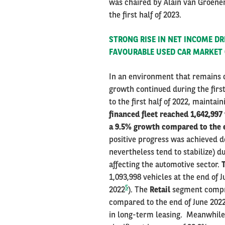
was chaired by Alain van Groenen
the first half of 2023.
STRONG RISE IN NET INCOME D
FAVOURABLE USED CAR MARKET
In an environment that remains c
growth continued during the firs
to the first half of 2022, mainta
financed fleet reached 1,642,997
a 9.5% growth compared to the e
positive progress was achieved de
nevertheless tend to stabilize) d
affecting the automotive sector.
T
1,093,998 vehicles at the end of 
5
2022
). The
Retail
segment compris
compared to the end of June 202
in long-term leasing. Meanwhil