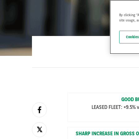
By clicking “
site usage, a
Cookies
GOOD B
LEASED FLEET: +9.5% v
SHARP INCREASE IN GROSS