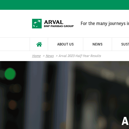
Skip to main content
For the many journeys in
ABOUT US
NEWS
SUST
Home
News
Arval 2023 Half-Year Results
A