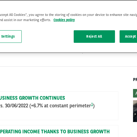
Accept All Cookies”, you agree to the storing of cookies on your device to enhance site navi
nd assist in our marketing efforts.
Cookies policy
 Settings
Reject All
Accept 
STRATEGY
11 Sep 2023
P
USINESS GROWTH CONTINUES
1
s. 30/06/2022 (+6.7% at constant perimeter
)
 OPERATING INCOME THANKS TO BUSINESS GROWTH