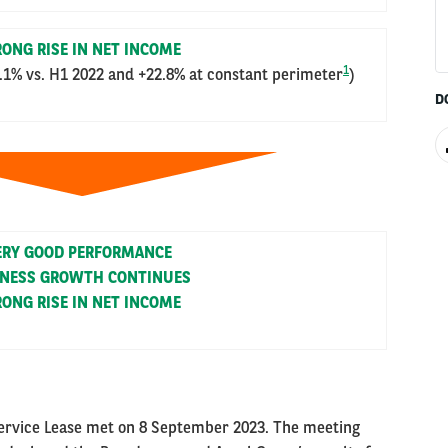
ONG RISE IN NET INCOME
1
.1% vs. H1 2022 and +22.8% at constant perimeter
)
D
ERY GOOD PERFORMANCE
INESS GROWTH CONTINUES
ONG RISE IN NET INCOME
Service Lease met on 8 September 2023. The meeting