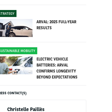
STRATEGY
ARVAL: 2025 FULL-YEAR
RESULTS
SUSTAINABLE MOBILITY
ELECTRIC VEHICLE
BATTERIES: ARVAL
CONFIRMS LONGEVITY
BEYOND EXPECTATIONS
RESS CONTACT(S)
Christelle Paillès