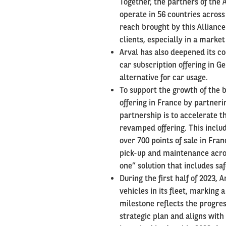
Together, the partners of the
operate in 56 countries across
reach brought by this Alliance
clients, especially in a marke
Arval has also deepened its c
car subscription offering in G
alternative for car usage.
To support the growth of the 
offering in France by partnerin
partnership is to accelerate t
revamped offering. This includ
over 700 points of sale in Fra
pick-up and maintenance across
one” solution that includes sa
During the first half of 2023,
vehicles in its fleet, marking
milestone reflects the progre
strategic plan and aligns with 