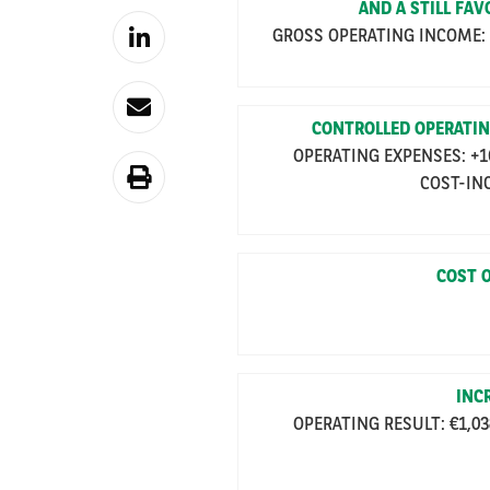
AND A STILL FA
GROSS OPERATING INCOME: +2
CONTROLLED OPERATIN
OPERATING EXPENSES: +16.
COST-INC
COST O
INC
OPERATING RESULT: €1,038