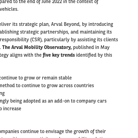
pared to the end of June 2022 in the context of
vehicles.
liver its strategic plan, Arval Beyond, by introducing
tablishing strategic partnerships, and maintaining its
sponsibility (CSR), particularly by assisting its clients
.
The Arval Mobility Observatory,
published in May
tegy aligns with the
five key trends
identified by this
continue to grow or remain stable
 method to continue to grow across countries
ing
singly being adopted as an add-on to company cars
o increase
ompanies continue to envisage the growth of their