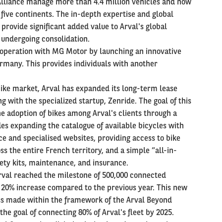
 Alliance manage more than 4.4 million vehicles and now
 five continents. The in-depth expertise and global
 provide significant added value to Arval's global
t undergoing consolidation.
ooperation with MG Motor by launching an innovative
ermany. This provides individuals with another
bike market, Arval has expanded its long-term lease
g with the specialized startup, Zenride. The goal of this
he adoption of bikes among Arval's clients through a
es expanding the catalogue of available bicycles with
nce and specialised websites, providing access to bike
 the entire French territory, and a simple “all-in-
fety kits, maintenance, and insurance.
 Arval reached the milestone of 500,000 connected
 a 20% increase compared to the previous year. This new
ss made within the framework of the Arval Beyond
the goal of connecting 80% of Arval's fleet by 2025.