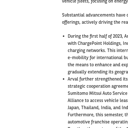
vehicle fleets, focusing on energy
Substantial advancements have c
offerings, actively driving the re
During the first half of 2023, 
with ChargePoint Holdings, Inc
charging networks. This intern
e-mobility for international b
the means to enhance and expa
gradually extending its geogr
Arval further strengthened it
strategic cooperation agreeme
Sumitomo Mitsui Auto Service 
Alliance to access vehicle lea
Japan, Thailand, India, and In
Furthermore, this semester, t
automotive franchise operatin