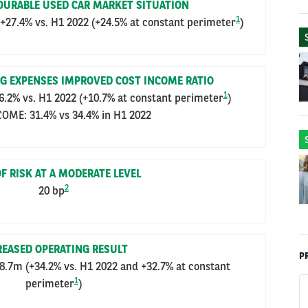
VOURABLE USED CAR MARKET SITUATION
1
7.4% vs. H1 2022 (+24.5% at constant perimeter
)
G EXPENSES IMPROVED COST INCOME RATIO
1
2% vs. H1 2022 (+10.7% at constant perimeter
)
OME: 31.4% vs 34.4% in H1 2022
F RISK AT A MODERATE LEVEL
2
20 bp
REASED OPERATING RESULT
P
.7m (+34.2% vs. H1 2022 and +32.7% at constant
1
perimeter
)