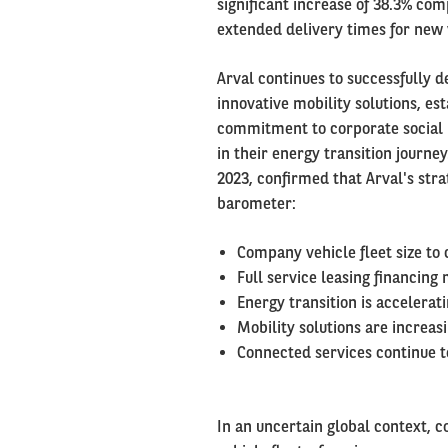
significant increase of 38.3% com
extended delivery times for new 
Arval continues to successfully de
innovative mobility solutions, es
commitment to corporate social re
in their energy transition journey
2023, confirmed that Arval's stra
barometer:
Company vehicle fleet size to 
Full service leasing financing
Energy transition is accelerat
Mobility solutions are increa
Connected services continue t
In an uncertain global context, c