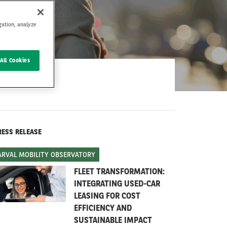
gation, analyze
All Cookies
RESS RELEASE
ARVAL MOBILITY OBSERVATORY
FLEET TRANSFORMATION:
INTEGRATING USED-CAR
LEASING FOR COST
EFFICIENCY AND
SUSTAINABLE IMPACT