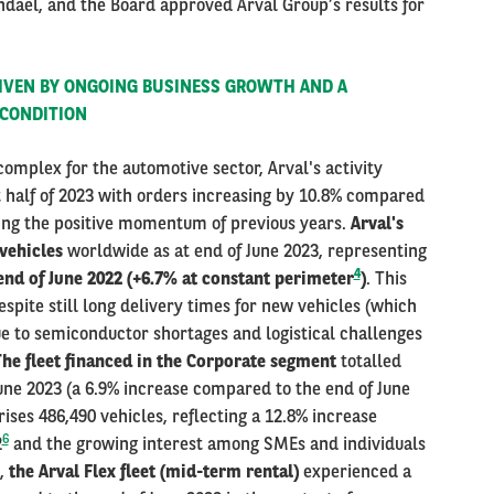
dael, and the Board approved Arval Group’s results for
RIVEN BY ONGOING BUSINESS GROWTH AND A
 CONDITION
omplex for the automotive sector, Arval's activity
t half of 2023 with orders increasing by 10.8% compared
ining the positive momentum of previous years.
Arval's
 vehicles
worldwide as at end of June 2023, representing
4
nd of June 2022 (+6.7% at constant perimeter
)
. This
spite still long delivery times for new vehicles (which
ue to semiconductor shortages and logistical challenges
he fleet financed in the Corporate segment
totalled
June 2023 (a 6.9% increase compared to the end of June
es 486,490 vehicles, reflecting a 12.8% increase
6
2
and the growing interest among SMEs and individuals
e,
the Arval Flex fleet (mid-term rental)
experienced a