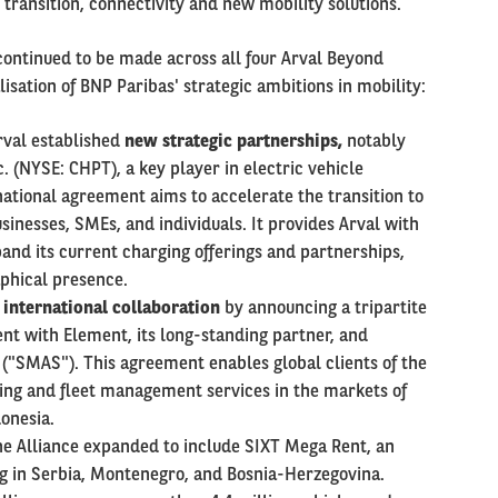
 transition, connectivity and new mobility solutions.
ontinued to be made across all four Arval Beyond
alisation of BNP Paribas' strategic ambitions in mobility:
Arval established
new strategic partnerships,
notably
. (NYSE: CHPT), a key player in electric vehicle
ational agreement aims to accelerate the transition to
usinesses, SMEs, and individuals. It provides Arval with
nd its current charging offerings and partnerships,
aphical presence.
s
international collaboration
by announcing a tripartite
nt with Element, its long-standing partner, and
("SMAS"). This agreement enables global clients of the
sing and fleet management services in the markets of
donesia.
he Alliance expanded to include SIXT Mega Rent, an
g in Serbia, Montenegro, and Bosnia-Herzegovina.