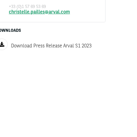
+33 (0)1 57 69 53 69
christelle.pailles@arval.com
OWNLOADS
Download Press Release Arval S1 2023