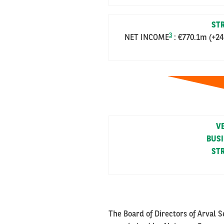
STR
3
NET INCOME
: €770.1m (+24
V
BUS
STR
The Board of Directors of Arval 