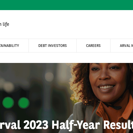
 life
AINABILITY
DEBT INVESTORS
CAREERS
ARVAL 
rval 2023 Half-Year Resul