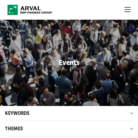
Skip to main content
ABOUT US
NEWS
Events
SUSTAINABILITY
DEBT INVESTORS
CAREERS
ARVAL MOBILITY OBSERVATORY
KEYWORDS
INTERNATIONAL
THEMES