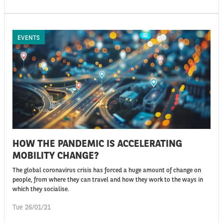
EVENTS
HOW THE PANDEMIC IS ACCELERATING
MOBILITY CHANGE?
The global coronavirus crisis has forced a huge amount of change on
people, from where they can travel and how they work to the ways in
which they socialise.
Tue 26/01/21