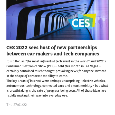
CES 2022 sees host of new partnerships
between car makers and tech companies
It is billed as “the most influential tech event in the world” and 2022’s
Consumer Electronics Show (CES) – held this month in Las Vegas –
certainly contained much thought-provoking news for anyone invested
in the shape of corporate mobility to come.
The key areas of interest were perhaps unsurprising - electric vehicles,
autonomous technology, connected cars and smart mobility - but what
is breathtaking is the rate of progress being seen. All of these ideas are
rapidly making their way into everyday use.
Thu 27/01/22