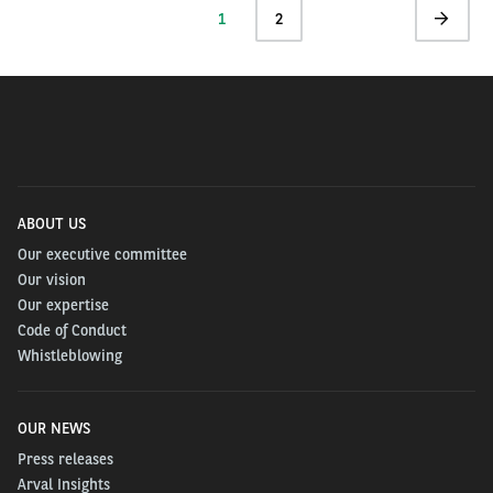
Current
1
Page
2
Next
page
page
ABOUT US
Our executive committee
Our vision
Our expertise
Code of Conduct
Whistleblowing
OUR NEWS
Press releases
Arval Insights