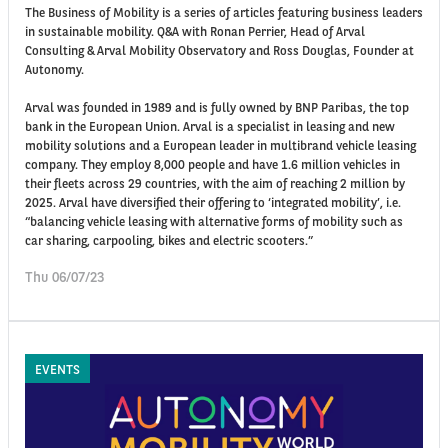
The Business of Mobility is a series of articles featuring business leaders
in sustainable mobility. Q&A with Ronan Perrier, Head of Arval
Consulting & Arval Mobility Observatory and Ross Douglas, Founder at
Autonomy.
Arval was founded in 1989 and is fully owned by BNP Paribas, the top
bank in the European Union. Arval is a specialist in leasing and new
mobility solutions and a European leader in multibrand vehicle leasing
company. They employ 8,000 people and have 1.6 million vehicles in
their fleets across 29 countries, with the aim of reaching 2 million by
2025. Arval have diversified their offering to ‘integrated mobility’, i.e.
“balancing vehicle leasing with alternative forms of mobility such as
car sharing, carpooling, bikes and electric scooters.”
Thu 06/07/23
EVENTS