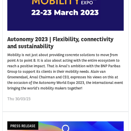
Autonomy 2023 | Flexibility, connectivity
and sustainability
Mobility is not just about providing concrete solutions to move from
point A to point B. It is also about acting with the entire ecosystem to
reach a positive impact. That is Arval’s ambition with the BNP Paribas
Group to support its clients in their mobility needs. Alain van
Groenendael, Arval Chairman and CEO, expresses his views on this at
the occasion of the Autonomy World Expo 2023, the international event
bringing the world’s mobility makers together!
Thu 30/03/23
PRESS RELEASE