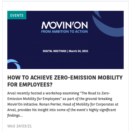
EVENTS
HOW TO ACHIEVE ZERO-EMISSION MOBILITY
FOR EMPLOYEES?
Arval recently hosted a workshop examining “The Road to Zero-
Emission Mobility for Employees” as part of the ground-breaking
Movin’On initiative. Ronan Perrier, Head of Mobility for Corporates at
Arval, provides his insight into some of the event’s highly significant
findings…
Wed 24/03/21