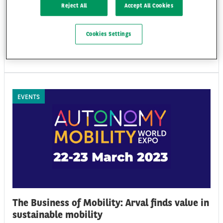
event for fleet and mobility decision makers, which took place in Lisbon
Reject All
Accept All Cookies
on the 22nd and 23rd of November, has brought together industry
leaders for an international conference on the transformative journey
of the mobility sector and its latest innovations and challenges.
Cookies Settings
Tue 28/11/23
EVENTS
The Business of Mobility: Arval finds value in
sustainable mobility