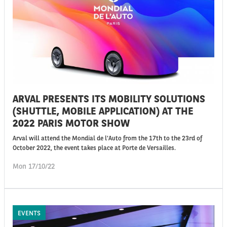
ARVAL PRESENTS ITS MOBILITY SOLUTIONS
(SHUTTLE, MOBILE APPLICATION) AT THE
2022 PARIS MOTOR SHOW
Arval will attend the Mondial de l'Auto from the 17th to the 23rd of
October 2022, the event takes place at Porte de Versailles.
Mon 17/10/22
EVENTS