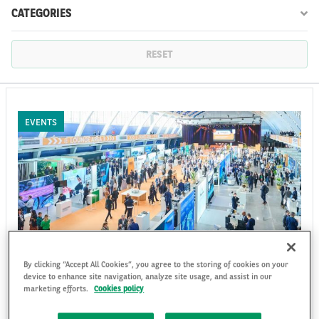
CATEGORIES
FR
EN
RESET
EVENTS
By clicking “Accept All Cookies”, you agree to the storing of cookies on your
Arval attended the Fleet Europe Days 2023
device to enhance site navigation, analyze site usage, and assist in our
in Lisbon
marketing efforts.
Cookies policy
The 2023 edition of Fleet Europe Days has come to an end. The top