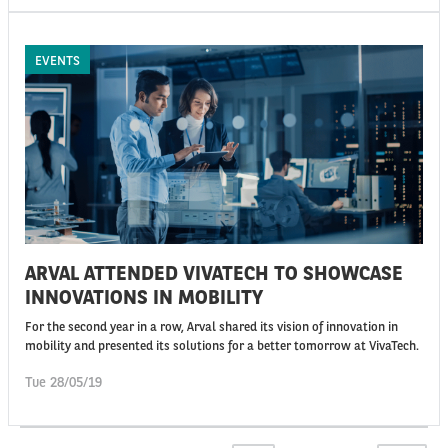
EVENTS
ARVAL ATTENDED VIVATECH TO SHOWCASE
INNOVATIONS IN MOBILITY
For the second year in a row, Arval shared its vision of innovation in
mobility and presented its solutions for a better tomorrow at VivaTech.
Tue 28/05/19
Pagination