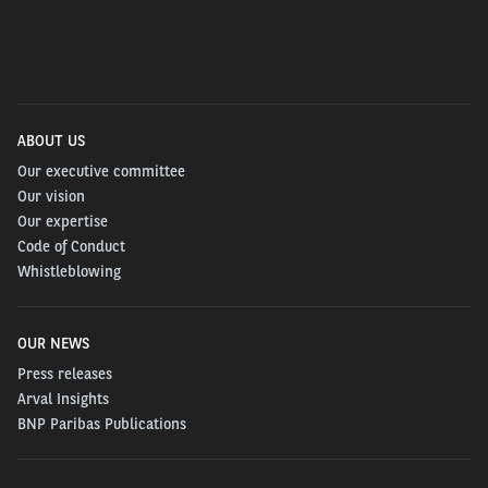
Discover more in this webinar based on the
publication.
ABOUT US
Our executive committee
Our vision
Our expertise
Code of Conduct
Whistleblowing
OUR NEWS
Press releases
Arval Insights
PLEASE FILL THE INFORMATION BELOW TO
BNP Paribas Publications
DOWNLOAD THE PUBLICATION