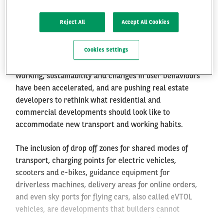
Home, Work and Mobility
Reject All
Accept All Cookies
FR
EN
After transforming the automotive, insurance and
Cookies Settings
telecommunications industries, mobility is now once
again changing our built environment. Remote
working, sustainability and changes in user behaviours
have been accelerated, and are pushing real estate
developers to rethink what residential and
commercial developments should look like to
accommodate new transport and working habits.
The inclusion of drop off zones for shared modes of
transport, charging points for electric vehicles,
scooters and e-bikes, guidance equipment for
driverless machines, delivery areas for online orders,
and even sky ports for flying cars, also called eVTOL
vehicles, are developments that builders cannot