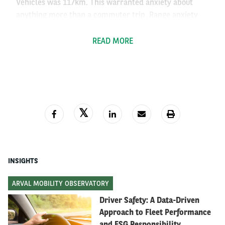
Vehicles was 117km. This warranted anxiety about
anything more than a commuter trip. Range anxiety
was justified.
READ MORE
How does this fear hold up today?
In 2018, there were 161,189 charging stations live
across Europe – more than a twentyfold increase. In
the U.S, the number of charging stations increased
from 3,400 to over 61,000 today – a near-twentyfold
increase in the same 7 years.
INSIGHTS
Range has increased, too. Modern EVs, even some
ARVAL MOBILITY OBSERVATORY
budget versions, comfortably cross the 290km mark,
Driver Safety: A Data-Driven
with the premium cars reaching distances of 560km on
Approach to Fleet Performance
a single charge – that’s sometimes more than their
and ESG Responsibility