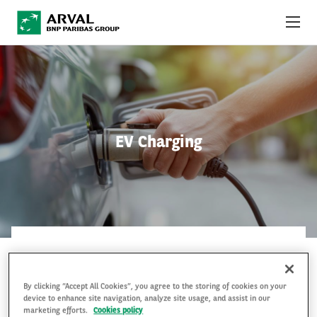
Skip to main content
ABOUT US
NEWS
EV Charging
SUSTAINABILITY
DEBT INVESTORS
CAREERS
ARVAL MOBILITY OBSERVATORY
ARVAL MOBILITY OBSERVATORY
6 Jan 2020
INTERNATIONAL
By clicking “Accept All Cookies”, you agree to the storing of cookies on your
device to enhance site navigation, analyze site usage, and assist in our
marketing efforts.
Cookies policy