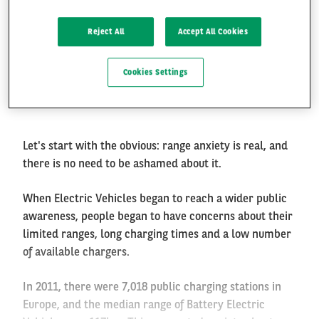
Electric Vehicle charging:
Reject All
Accept All Cookies
Where? When? How fast?
FR
EN
Cookies Settings
Paris, 6th of January 2020
Let's start with the obvious: range anxiety is real, and
there is no need to be ashamed about it.
When Electric Vehicles began to reach a wider public
awareness, people began to have concerns about their
limited ranges, long charging times and a low number
of available chargers.
In 2011, there were 7,018 public charging stations in
Europe, and the median range of Battery Electric