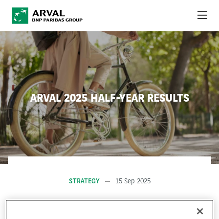
Skip to main content
ABOUT US
NEWS
ARVAL 2025 HALF-YEAR RESULTS
SUSTAINABILITY
DEBT INVESTORS
CAREERS
ARVAL MOBILITY OBSERVATORY
STRATEGY
15 Sep 2025
INTERNATIONAL