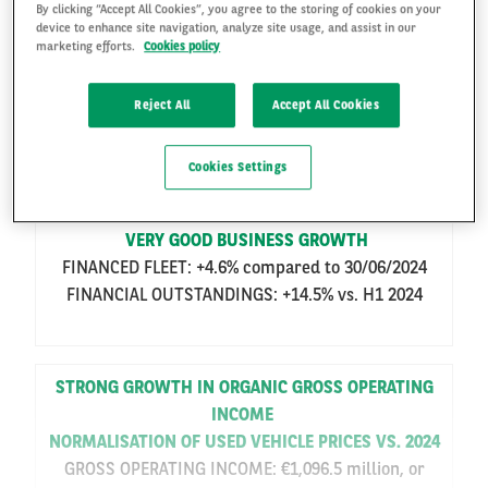
By clicking “Accept All Cookies”, you agree to the storing of cookies on your
ARVAL: 2025 HALF-YEAR RESULTS
device to enhance site navigation, analyze site usage, and assist in our
marketing efforts.
Cookies policy
STRONG GROWTH IN BUSINESS AND IN
ORGANIC GROSS OPERATING INCOME
FR
EN
Reject All
Accept All Cookies
NORMALISATION OF THE USED VEHICLE
MARKET
Cookies Settings
VERY GOOD BUSINESS GROWTH
FINANCED FLEET: +4.6% compared to 30/06/2024
FINANCIAL OUTSTANDINGS: +14.5% vs. H1 2024
STRONG GROWTH IN ORGANIC GROSS OPERATING
INCOME
NORMALISATION OF USED VEHICLE PRICES VS. 2024
GROSS OPERATING INCOME: €1,096.5 million, or