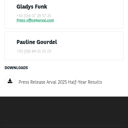
first half of 2025 with a financed fleet of 1.8 million
Gladys Funk
vehicles, up by 4.6% compared to the first half of 2024,
and outstandings up by 14.5%.
+33 (0)6 07 29 57 25
Press-office@arval.com
Gross operating income recorded the sharp increase in
financial and service margins in connection with the
Pauline Gourdel
increase in outstandings, but its evolution was still
penalised this semester by an unfavourable base effect
+33 (0)6 64 01 01 03
compared to the still particularly high level of car
sales result in the first half of 2024.
DOWNLOADS
Operating expenses are well controlled due to
Press Release Arval 2025 Half-Year Results
operational efficiency and digitalisation measures, and
the cost of risk remains very moderate. Arval thus
recorded a net income of €351 million for this half
year, remaining at a good level.
Arval is successfully pursuing its policy of developing