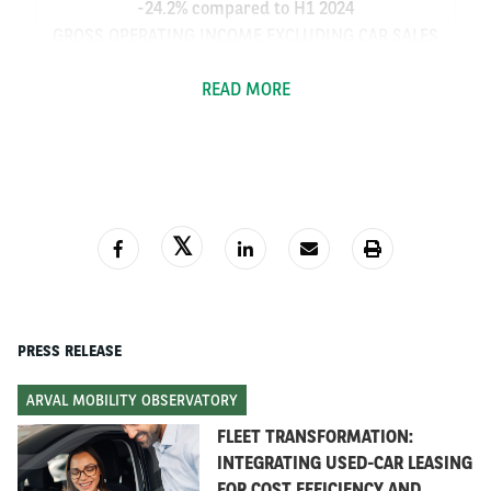
-24.2% compared to H1 2024
GROSS OPERATING INCOME EXCLUDING CAR SALES
RESULT:
READ MORE
€1,018.4 million or +16.6% compared to H1 2024
OPERATING EXPENSES UNDER CONTROL
OPERATING EXPENSES: €537.3 million (+5.9%
compared to H1 2024)
COST OF RISK REMAINS MODERATE
PRESS RELEASE
1
15 bp
ARVAL MOBILITY OBSERVATORY
FLEET TRANSFORMATION:
GOOD LEVEL OF OPERATING RESULT
INTEGRATING USED-CAR LEASING
OPERATING RESULT: €530.1 million (-41.5%
FOR COST EFFICIENCY AND