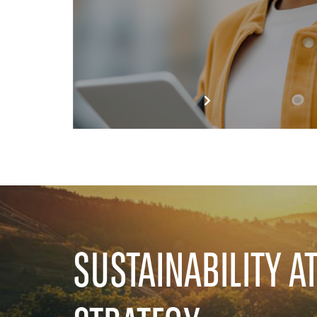
SUSTAINABILITY A