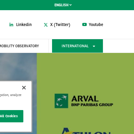
ENGLISH
Linkedin
X (Twitter)
Youtube
MOBILITY OBSERVATORY
INTERNATIONAL
gation, analyze
All Cookies