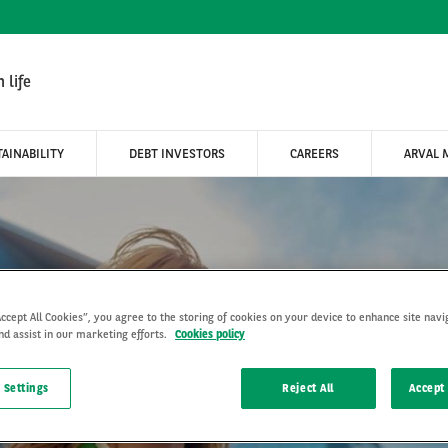
 life
AINABILITY
DEBT INVESTORS
CAREERS
ARVAL 
HE
Accept All Cookies”, you agree to the storing of cookies on your device to enhance site navi
nd assist in our marketing efforts.
Cookies policy
LON
 Settings
Reject All
Accept 