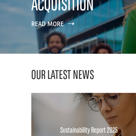
ACQUISITION
READ MORE
OUR LATEST NEWS
Sustainability Report 2025