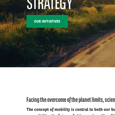
STRATEGY
OUR INITIATIVES
Facing the overcome of the planet limits, scien
The concept of mobility is central to both our 