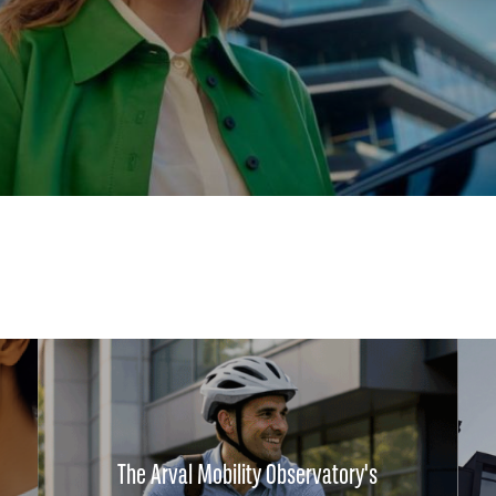
The Arval Mobility Observatory's