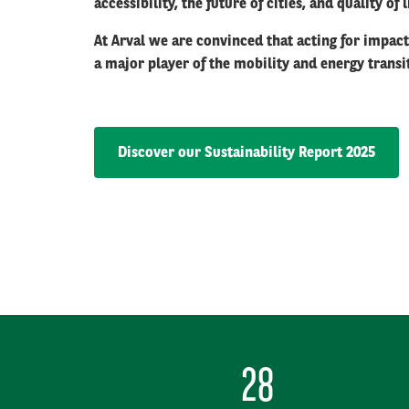
accessibility, the future of cities, and quality of
At Arval we are convinced that acting for impac
a major player of the mobility and energy trans
Discover our Sustainability Report 2025
28