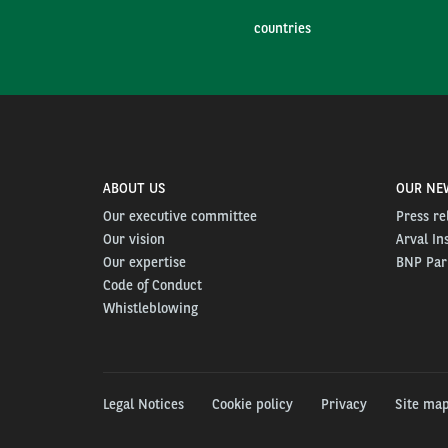
countries
ABOUT US
OUR NE
Our executive committee
Press re
Our vision
Arval In
Our expertise
BNP Pari
Code of Conduct
Whistleblowing
Legal Notices
Cookie policy
Privacy
Site ma