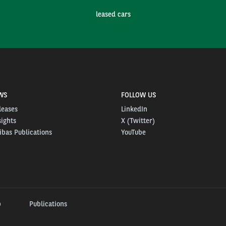
leased cars
WS
FOLLOW US
leases
LinkedIn
sights
X (Twitter)
bas Publications
YouTube
p
Publications