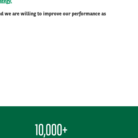
ategy.
and we are willing to improve our performance as
10,000+