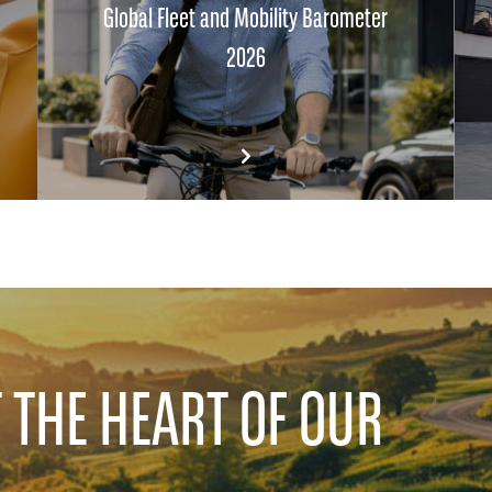
Global Fleet and Mobility Barometer
2026
T THE HEART OF OUR