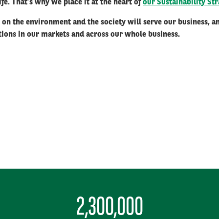
 life. That’s why we place it at the heart of
our Sustainability Str
t on the environment and the society will serve our business, 
itions in our markets and across our whole business.
2,300,000