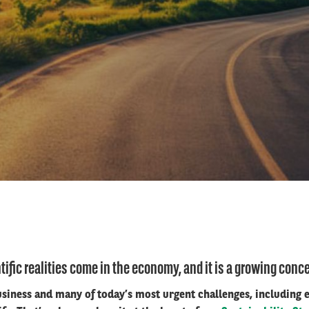
tific realities come in the economy, and it is a growing concer
business and many of today’s most urgent challenges, including