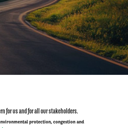
n for us and for all our stakeholders.
 environmental protection, congestion and