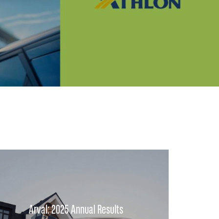
Arval: 2025 Annual Results