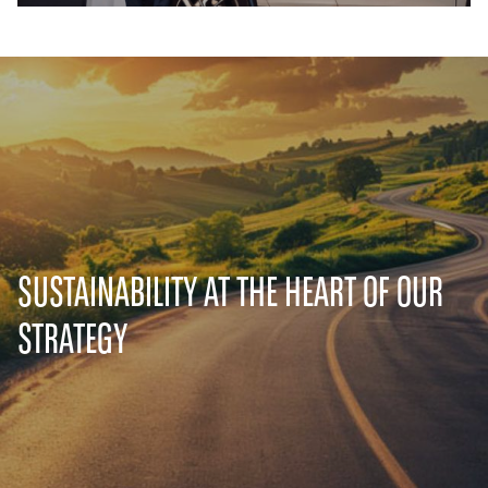
SUSTAINABILITY AT THE HEART OF OUR
STRATEGY