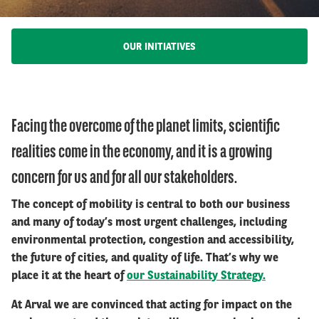
OUR INITIATIVES
Facing the overcome of the planet limits, scientific
realities come in the economy, and it is a growing
concern for us and for all our stakeholders.
The concept of mobility is central to both our business
and many of today’s most urgent challenges, including
environmental protection, congestion and accessibility,
the future of cities, and quality of life. That’s why we
place it at the heart of
our Sustainability Strategy.
At Arval we are convinced that acting for impact on the