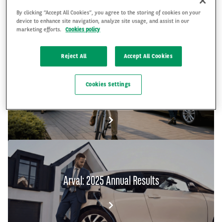
By clicking “Accept All Cookies”, you agree to the storing of cookies on your
device to enhance site navigation, analyze site usage, and assist in our
FR
EN
marketing efforts.
Cookies policy
Reject All
Accept All Cookies
The Arval Mobility Observatory's Global Fleet
Cookies Settings
and Mobility Barometer 2026
Arval: 2025 Annual Results