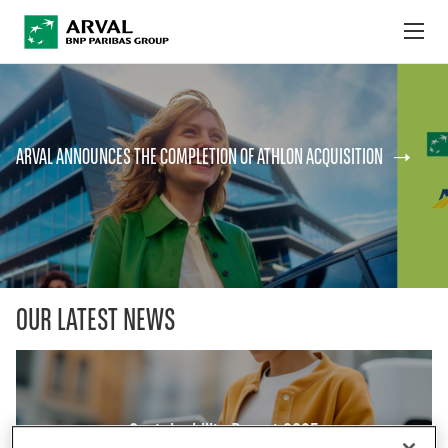
no
Skip to main content
ABOUT US
ARVAL ANNOUNCES THE COMPLETION OF ATHLON ACQUISITION
NEWS
SUSTAINABILITY
DEBT INVESTORS
CAREERS
OUR LATEST NEWS
ARVAL MOBILITY OBSERVATORY
INTERNATIONAL
Sustainability Report 2025