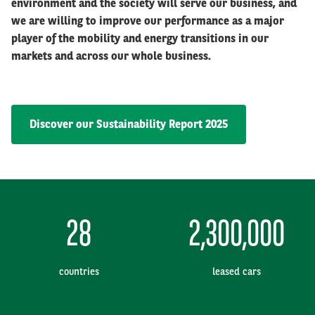
environment and the society will serve our business, and
we are willing to improve our performance as a major
player of the mobility and energy transitions in our
markets and across our whole business.
Discover our Sustainability Report 2025
28
2,300,000
countries
leased cars