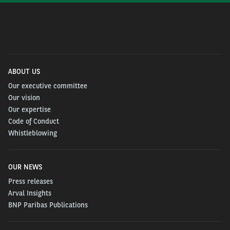
ABOUT US
Our executive committee
Our vision
Our expertise
Code of Conduct
Whistleblowing
OUR NEWS
Press releases
Arval Insights
BNP Paribas Publications