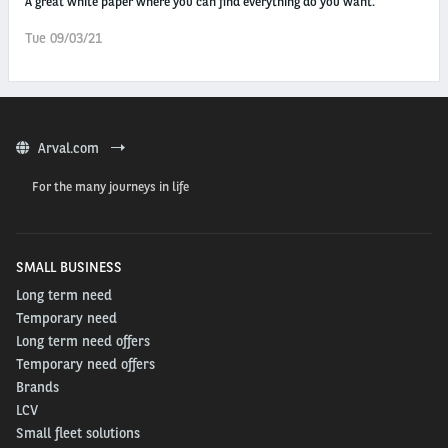
A great white paper where you can find everything do you want.
Tue 09/03/21
Arval.com
For the many journeys in life
SMALL BUSINESS
Long term need
Temporary need
Long term need offers
Temporary need offers
Brands
LCV
Small fleet solutions