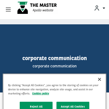
Vehicle Offers
Skip to main content
Your Business Needs
Sustainable Mobility
corporate communication
Our Expertise
corporate communication
Why Arval
By clicking “Accept All Cookies”, you agree to the storing of cookies on your
Drivers
device to enhance site navigation, analyze site usage, and assist in our
marketing efforts.
Cookies policy
KEYWORDS
Reject All
Accept All Cookies