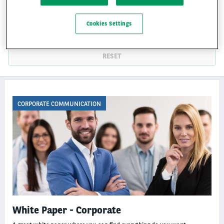
THEMES
Cookies Settings
CATEGORIES
RESET
CORPORATE COMMUNICATION
White Paper - Corporate