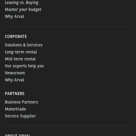
Leasing vs. Buying
Master your budget
Why Arval
CORPORATE
Solutions & Services
Long-term rental
Mid-term rental
Our experts help you
Newsroom
Why Arval
PARTNERS
Business Partners
Motortrade
Service Supplier