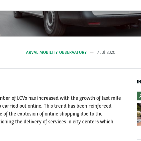
ARVAL MOBILITY OBSERVATORY
7 Jul 2020
I
mber of LCVs has increased with the growth of last mile
 carried out online. This trend has been reinforced
e of the explosion of online shopping due to the
oning the delivery of services in city centers which