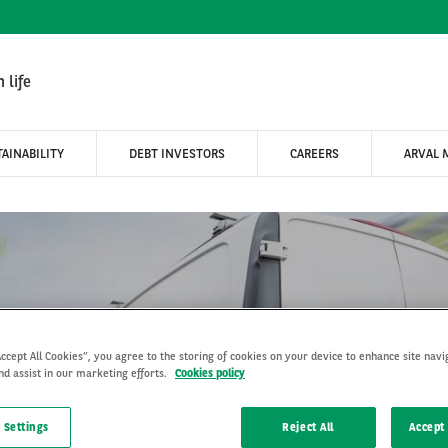
 life
AINABILITY
DEBT INVESTORS
CAREERS
ARVAL 
Accept All Cookies”, you agree to the storing of cookies on your device to enhance site navi
nd assist in our marketing efforts.
Cookies policy
s shift to electric powert
 Settings
Reject All
Accept 