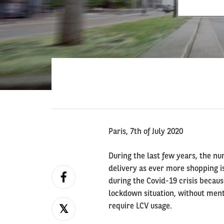
Paris, 7th of July 2020
During the last few years, the nu
delivery as ever more shopping is
during the Covid-19 crisis becaus
lockdown situation, without menti
require LCV usage.