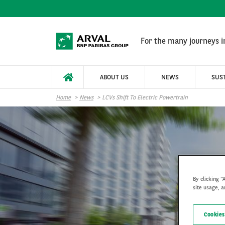
Skip to main content
For the many journeys in
ABOUT US
NEWS
SUST
Home
News
LCVs Shift To Electric Powertrain
By clicking “
site usage, a
LCV
Cookies