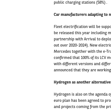
public charging stations (58%) .
Car manufacturers adapting to n
Fleet electrification will be sup
be released this year including m
partnership with Arrival to deplo
out over 2020-2024). New electri
Mercedes together with the e-Tr
confirmed that 100% of its LCV mo
with different versions and diff
announced that they are working o
Hydrogen as another alternative
Hydrogen is also on the agenda o
euro plan has been agreed to pro
and projects coming from the priv