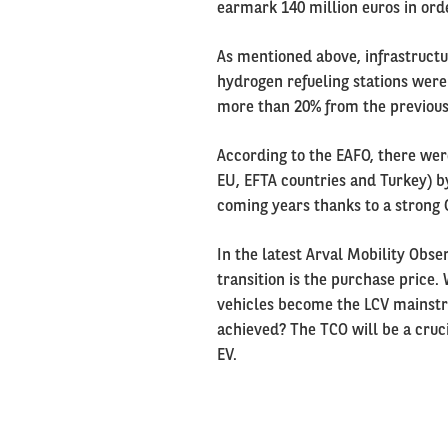
earmark 140 million euros in ord
As mentioned above, infrastructur
hydrogen refueling stations were 
more than 20% from the previous
According to the EAFO, there were
EU, EFTA countries and Turkey) by
coming years thanks to a strong
In the latest Arval Mobility Obse
transition is the purchase price. 
vehicles become the LCV mainstr
achieved? The TCO will be a cruci
EV.