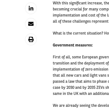
With this significant increase, t
becoming crucial for many compan
implementation and cost of the l
all of these challenges represent
What is the current situation? 
Government measures:
First of all, some European gove
transition and the deployment of e
implementation of zero emission 
that all new cars and light vans 
passed a law that aims to phase o
case by 2030 and by 2035 ZEVs sh
same in the UK with an additional
We are already seeing the develo