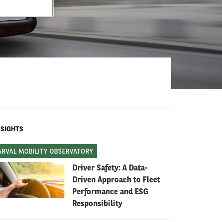
NSIGHTS
ARVAL MOBILITY OBSERVATORY
Driver Safety: A Data-
Driven Approach to Fleet
Performance and ESG
Responsibility