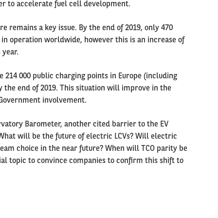
er to accelerate fuel cell development.
e remains a key issue. By the end of 2019, only 470
in operation worldwide, however this is an increase of
 year.
 214 000 public charging points in Europe (including
 the end of 2019. This situation will improve in the
 Government involvement.
rvatory Barometer, another cited barrier to the EV
What will be the future of electric LCVs? Will electric
eam choice in the near future? When will TCO parity be
al topic to convince companies to confirm this shift to