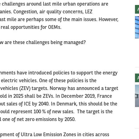
he challenges around last mile urban operations are
ies. Congestion, air quality concerns, LEZ
ast mile are perhaps some of the main issues. However,
 real opportunities for OEMs.
How are these challenges being managed?
rnments have introduced policies to support the energy
lectric vehicles. One of these policies is the
vehicles (ZEV) targets. Norway has announced a target
sold in 2025 shall be ZEVs. In December 2019, France
ut sales of ICE by 2040. In Denmark, this should be the
ould represent 100 % of new sales. The target is the
 one of net zero emissions by 2050.
pment of Ultra Low Emission Zones in cities across