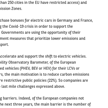
an 250 cities in the EU have restricted access) and
ission Zones.
hase bonuses for electric cars in Germany and France,
the Covid-19 crisis in order to support the
. Governments are using the opportunity of their
ment measures that prioritize lower emissions and
sport.
celerate and support the shift to electric vehicles.
bility Observatory Barometer, of the European
ed vehicles (PHEV, BEV or HEV) for their LCVs or
rs, the main motivation is to reduce carbon emissions
re restrictive public policies (22%). So companies are
e last mile challenges expressed above.
ng barriers. Indeed, of the European companies not
he next three years, the main barrier is the number of