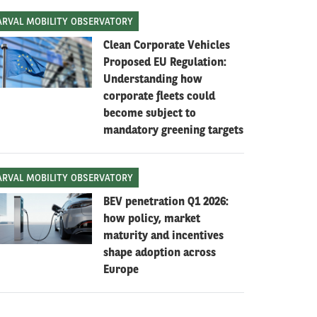
ARVAL MOBILITY OBSERVATORY
Clean Corporate Vehicles
Proposed EU Regulation:
Understanding how
corporate fleets could
become subject to
mandatory greening targets
ARVAL MOBILITY OBSERVATORY
BEV penetration Q1 2026:
how policy, market
maturity and incentives
shape adoption across
Europe