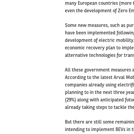
many European countries (more th
even the development of Zero Em
Some new measures, such as purc
have been implemented following 
development of electric mobility
economic recovery plan to imple
alternative technologies for tran
All these government measures ac
According to the latest Arval Mo
companies already using electrifi
planning to in the next three yea
(29%) along with anticipated futu
already taking steps to tackle th
But there are still some remaini
intending to implement BEVs in t