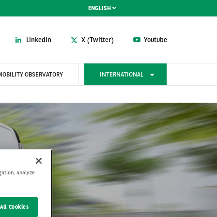
ENGLISH
Linkedin
X (Twitter)
Youtube
MOBILITY OBSERVATORY
INTERNATIONAL
gation, analyze
rain
All Cookies