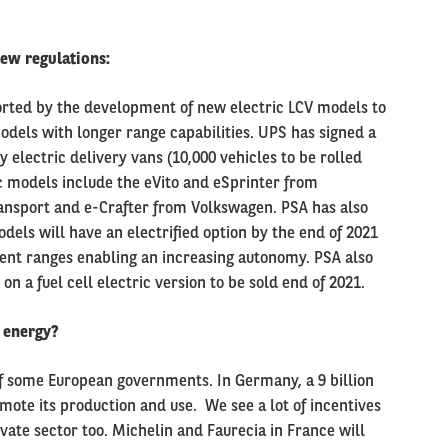
ew regulations:
ported by the development of new electric LCV models to
odels with longer range capabilities. UPS has signed a
y electric delivery vans (10,000 vehicles to be rolled
c models include the eVito and eSprinter from
ansport and e-Crafter from Volkswagen. PSA has also
dels will have an electrified option by the end of 2021
erent ranges enabling an increasing autonomy. PSA also
n a fuel cell electric version to be sold end of 2021.
 energy
?
f some European governments. In Germany, a 9 billion
mote its production and use. We see a lot of incentives
ate sector too. Michelin and Faurecia in France will