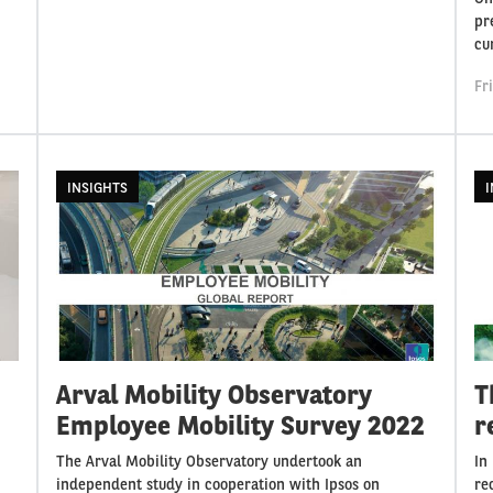
pr
cu
Fr
INSIGHTS
I
Arval Mobility Observatory
T
Employee Mobility Survey 2022
r
The Arval Mobility Observatory undertook an
In
independent study in cooperation with Ipsos on
re