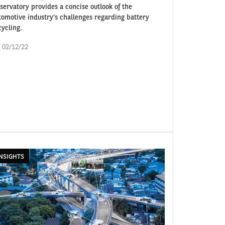
servatory provides a concise outlook of the
tomotive industry’s challenges regarding battery
cycling.
i 02/12/22
NSIGHTS