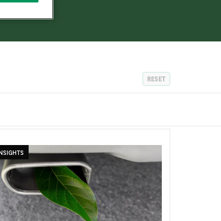
RESET
NSIGHTS