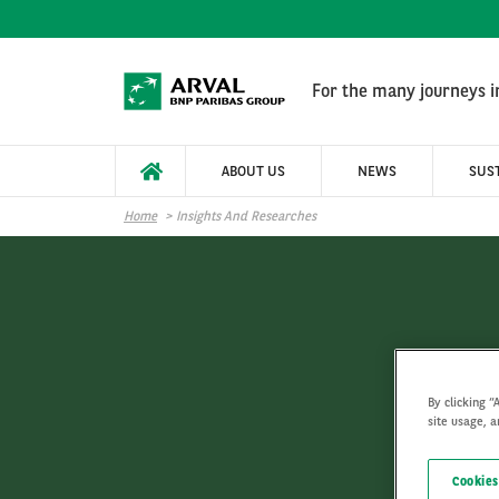
Skip to main content
For the many journeys in
ABOUT US
NEWS
SUST
Home
Insights And Researches
By clicking “
site usage, a
Cookies