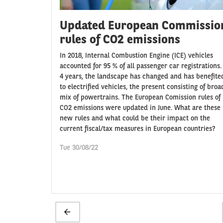
Updated European Commissio
rules of CO2 emissions
In 2018, Internal Combustion Engine (ICE) vehicles
accounted for 95 % of all passenger car registrations.
4 years, the landscape has changed and has benefite
to electrified vehicles, the present consisting of broa
mix of powertrains. The European Comission rules of
CO2 emissions were updated in June. What are these
new rules and what could be their impact on the
current fiscal/tax measures in European countries?
Tue 30/08/22
Pagination
Previous