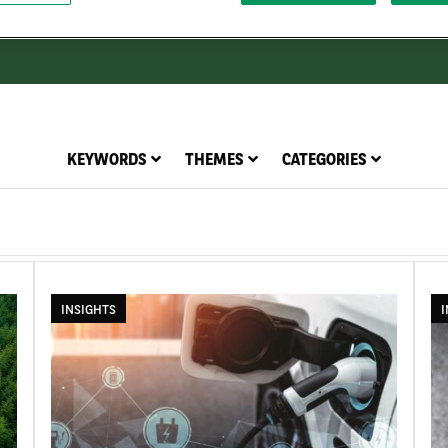
KEYWORDS
THEMES
CATEGORIES
INSIGHTS
I