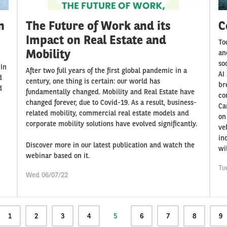
n
The Future of Work and its
C
Impact on Real Estate and
To
Mobility
an
so
 In
After two full years of the first global pandemic in a
AI
d
century, one thing is certain: our world has
br
d
fundamentally changed. Mobility and Real Estate have
com
changed forever, due to Covid-19. As a result, business-
Ca
related mobility, commercial real estate models and
on
corporate mobility solutions have evolved significantly.
ve
in
Discover more in our latest publication and watch the
wi
webinar based on it.
Tu
Wed 06/07/22
Page
1
Page
2
Page
3
Page
4
Current
5
Page
6
Page
7
Page
8
Pa
9