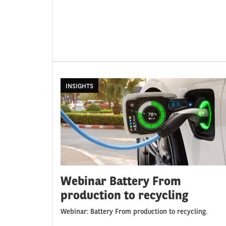
INSIGHTS
Webinar Battery From
production to recycling
Webinar: Battery From production to recycling.