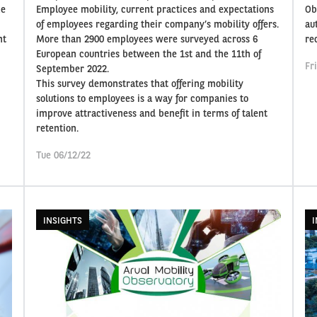
ze
Employee mobility, current practices and expectations
Ob
of employees regarding their company’s mobility offers.
au
nt
More than 2900 employees were surveyed across 6
re
European countries between the 1st and the 11th of
Fr
September 2022.
This survey demonstrates that offering mobility
solutions to employees is a way for companies to
improve attractiveness and benefit in terms of talent
retention.
Tue 06/12/22
INSIGHTS
I