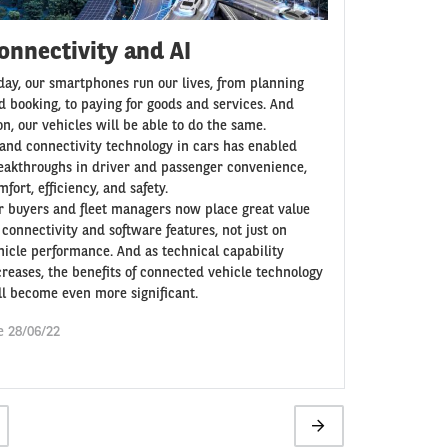
onnectivity and AI
day, our smartphones run our lives, from planning
d booking, to paying for goods and services. And
on, our vehicles will be able to do the same.
 and connectivity technology in cars has enabled
eakthroughs in driver and passenger convenience,
fort, efficiency, and safety.
r buyers and fleet managers now place great value
 connectivity and software features, not just on
hicle performance. And as technical capability
creases, the benefits of connected vehicle technology
ll become even more significant.
e 28/06/22
ge
Next