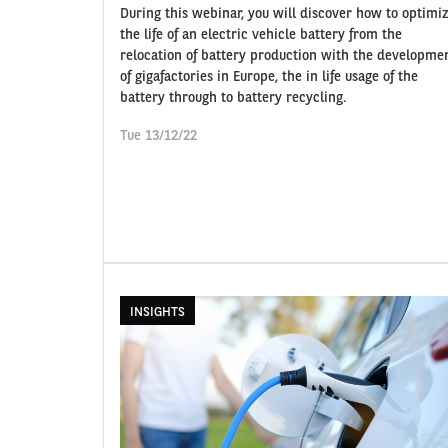
During this webinar, you will discover how to optimi
the life of an electric vehicle battery from the
relocation of battery production with the developme
of gigafactories in Europe, the in life usage of the
battery through to battery recycling.
Tue 13/12/22
INSIGHTS