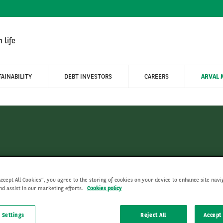
 life
AINABILITY
DEBT INVESTORS
CAREERS
ARVAL 
Arval Mobility Observator
Accept All Cookies”, you agree to the storing of cookies on your device to enhance site navi
nd assist in our marketing efforts.
Cookies policy
 Settings
Reject All
Accept 