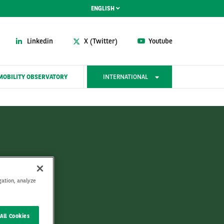
ENGLISH
Linkedin
X (Twitter)
Youtube
MOBILITY OBSERVATORY
INTERNATIONAL
y
gation, analyze
All Cookies