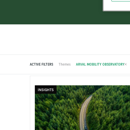
ACTIVE FILTERS
Themes
ARVAL MOBILITY OBSERVATORY
INSIGHTS