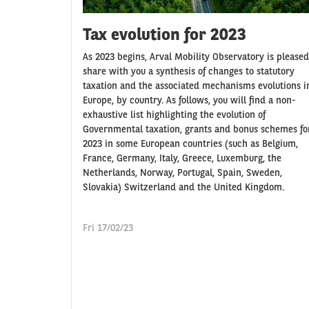
Tax evolution for 2023
As 2023 begins, Arval Mobility Observatory is pleased
share with you a synthesis of changes to statutory
taxation and the associated mechanisms evolutions i
Europe, by country. As follows, you will find a non-
exhaustive list highlighting the evolution of
Governmental taxation, grants and bonus schemes fo
2023 in some European countries (such as Belgium,
France, Germany, Italy, Greece, Luxemburg, the
Netherlands, Norway, Portugal, Spain, Sweden,
Slovakia) Switzerland and the United Kingdom.
Fri 17/02/23