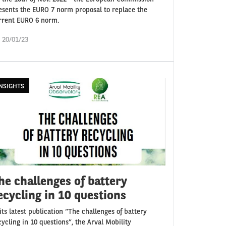
esents the EURO 7 norm proposal to replace the
rrent EURO 6 norm.
i 20/01/23
NSIGHTS
he challenges of battery
ecycling in 10 questions
 its latest publication “The challenges of battery
cycling in 10 questions”, the Arval Mobility