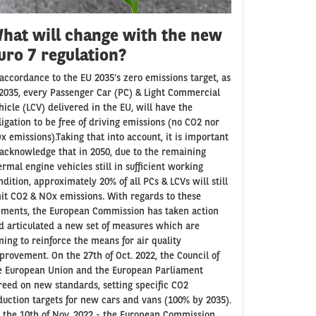
hat will change with the new
uro 7 regulation?
 accordance to the EU 2035’s zero emissions target, as
 2035, every Passenger Car (PC) & Light Commercial
hicle (LCV) delivered in the EU, will have the
ligation to be free of driving emissions (no CO2 nor
x emissions).Taking that into account, it is important
 acknowledge that in 2050, due to the remaining
ermal engine vehicles still in sufficient working
ndition, approximately 20% of all PCs & LCVs will still
it CO2 & NOx emissions. With regards to these
ements, the European Commission has taken action
d articulated a new set of measures which are
ming to reinforce the means for air quality
provement. On the 27th of Oct. 2022, the Council of
e European Union and the European Parliament
reed on new standards, setting specific CO2
duction targets for new cars and vans (100% by 2035).
 the 10th of Nov. 2022 - the European Commission