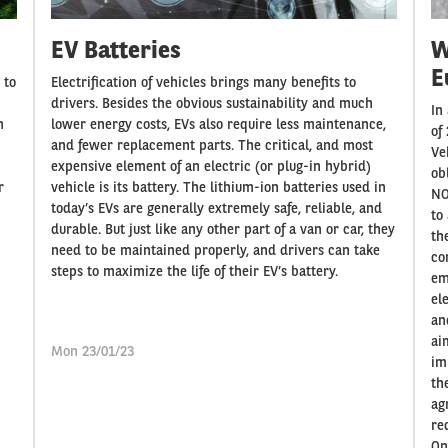
EV Batteries
W
E
 to
Electrification of vehicles brings many benefits to
drivers. Besides the obvious sustainability and much
In
n
lower energy costs, EVs also require less maintenance,
of
and fewer replacement parts. The critical, and most
Ve
expensive element of an electric (or plug-in hybrid)
ob
r
vehicle is its battery. The lithium-ion batteries used in
NO
today’s EVs are generally extremely safe, reliable, and
to
durable. But just like any other part of a van or car, they
th
need to be maintained properly, and drivers can take
co
steps to maximize the life of their EV’s battery.
em
el
an
ai
Mon 23/01/23
im
th
ag
re
On