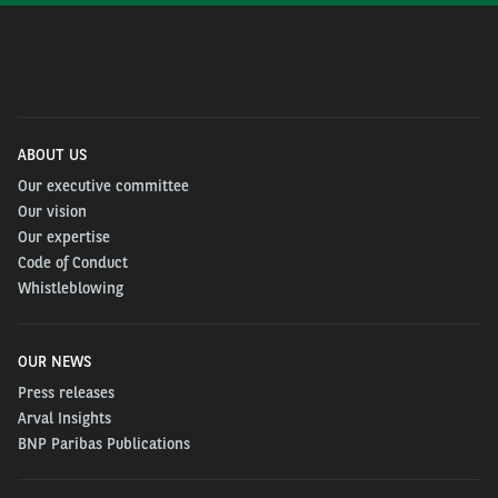
ABOUT US
Our executive committee
Our vision
Our expertise
Code of Conduct
Whistleblowing
OUR NEWS
Press releases
Arval Insights
BNP Paribas Publications