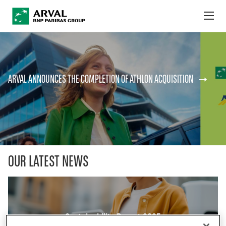
no
Skip to main content
ABOUT US
ARVAL ANNOUNCES THE COMPLETION OF ATHLON ACQUISITION
NEWS
SUSTAINABILITY
DEBT INVESTORS
CAREERS
OUR LATEST NEWS
ARVAL MOBILITY OBSERVATORY
INTERNATIONAL
Sustainability Report 2025