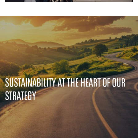
SUSTAINABILITY AT THE HEART OF OUR
STRATEGY