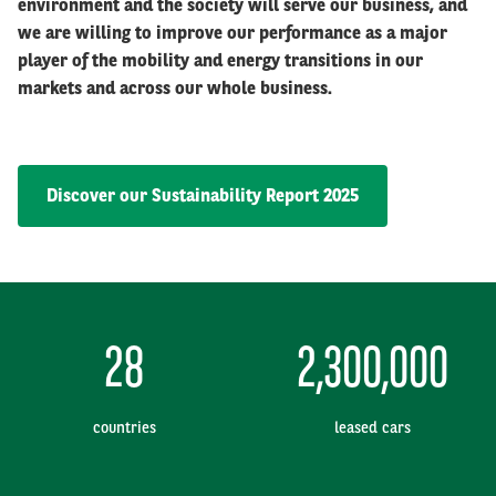
environment and the society will serve our business, and
we are willing to improve our performance as a major
player of the mobility and energy transitions in our
markets and across our whole business.
Discover our Sustainability Report 2025
28
2,300,000
countries
leased cars