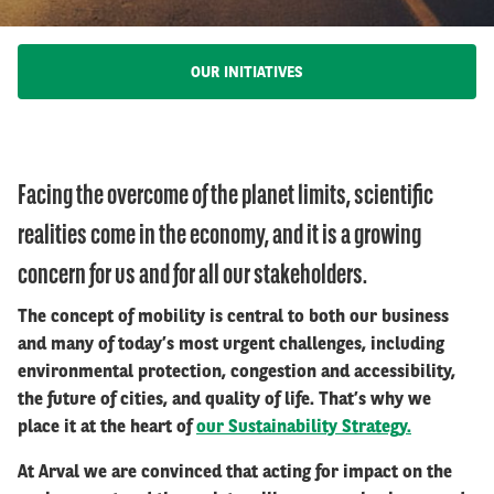
OUR INITIATIVES
Facing the overcome of the planet limits, scientific
realities come in the economy, and it is a growing
concern for us and for all our stakeholders.
The concept of mobility is central to both our business
and many of today’s most urgent challenges, including
environmental protection, congestion and accessibility,
the future of cities, and quality of life. That’s why we
place it at the heart of
our Sustainability Strategy.
At Arval we are convinced that acting for impact on the