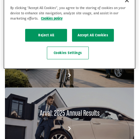
By clicking “Accept All Cookies”, you agree to the storing of cookies on your
device to enhance site navigation, analyze site usage, and assist in our
marketing efforts.
Cookies policy
FR
EN
Reject All
Accept All Cookies
The Arval Mobility Observatory's Global Fleet
Cookies Settings
and Mobility Barometer 2026
Arval: 2025 Annual Results