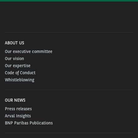
ABOUT US
Our executive committee
Our vision
Our expertise
Code of Conduct
Whistleblowing
OUR NEWS
Press releases
Arval Insights
BNP Paribas Publications