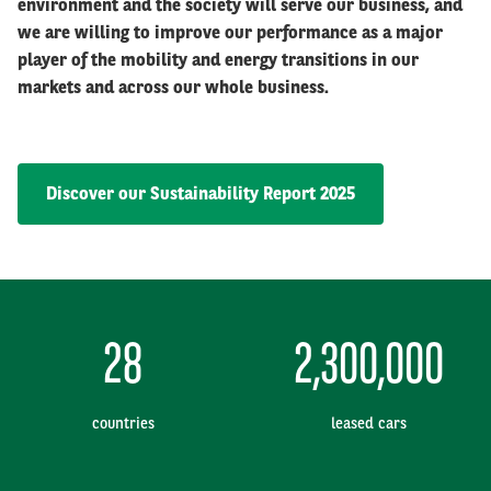
environment and the society will serve our business, and
we are willing to improve our performance as a major
player of the mobility and energy transitions in our
markets and across our whole business.
Discover our Sustainability Report 2025
28
2,300,000
countries
leased cars