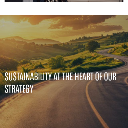
SUSTAINABILITY AT THE HEART OF OUR
STRATEGY