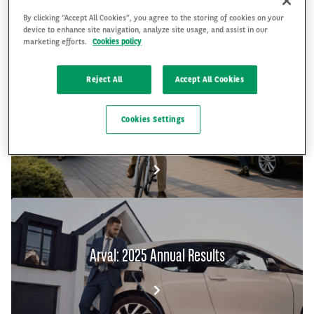
By clicking “Accept All Cookies”, you agree to the storing of cookies on your
device to enhance site navigation, analyze site usage, and assist in our
FR
EN
marketing efforts.
Cookies policy
Reject All
Accept All Cookies
The Arval Mobility Observatory's Global Fleet
Cookies Settings
and Mobility Barometer 2026
Arval: 2025 Annual Results