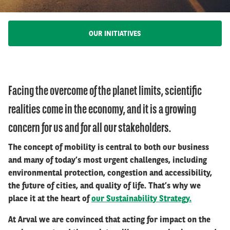
OUR INITIATIVES
Facing the overcome of the planet limits, scientific
realities come in the economy, and it is a growing
concern for us and for all our stakeholders.
The concept of mobility is central to both our business
and many of today’s most urgent challenges, including
environmental protection, congestion and accessibility,
the future of cities, and quality of life. That’s why we
place it at the heart of
our Sustainability Strategy.
At Arval we are convinced that acting for impact on the