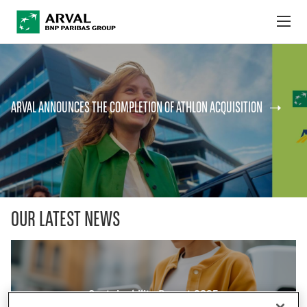
no
Skip to main content
ABOUT US
ARVAL ANNOUNCES THE COMPLETION OF ATHLON ACQUISITION
NEWS
SUSTAINABILITY
DEBT INVESTORS
CAREERS
OUR LATEST NEWS
ARVAL MOBILITY OBSERVATORY
INTERNATIONAL
Sustainability Report 2025