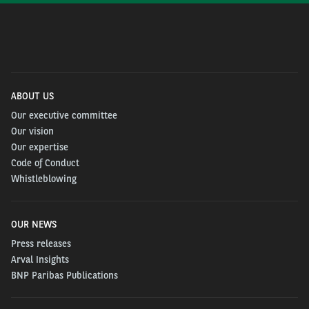
ABOUT US
Our executive committee
Our vision
Our expertise
Code of Conduct
Whistleblowing
OUR NEWS
Press releases
Arval Insights
BNP Paribas Publications