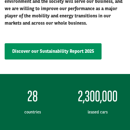
environment and the society will serve our business, and
we are willing to improve our performance as a major
player of the mobility and energy transitions in our
markets and across our whole business.
Discover our Sustainability Report 2025
28
2,300,000
countries
leased cars