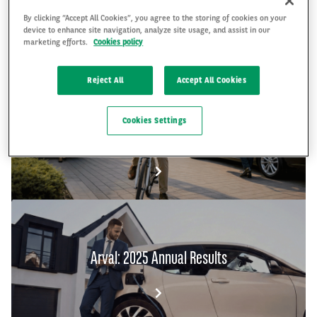
By clicking “Accept All Cookies”, you agree to the storing of cookies on your
device to enhance site navigation, analyze site usage, and assist in our
FR
EN
marketing efforts.
Cookies policy
Reject All
Accept All Cookies
The Arval Mobility Observatory's Global Fleet
Cookies Settings
and Mobility Barometer 2026
Arval: 2025 Annual Results