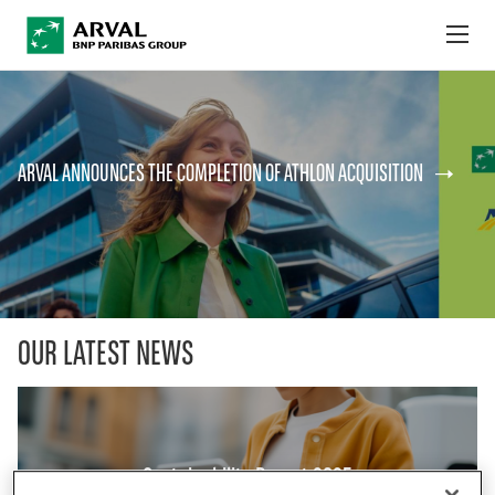
no
Skip to main content
ABOUT US
ARVAL ANNOUNCES THE COMPLETION OF ATHLON ACQUISITION
NEWS
SUSTAINABILITY
DEBT INVESTORS
CAREERS
OUR LATEST NEWS
ARVAL MOBILITY OBSERVATORY
INTERNATIONAL
Sustainability Report 2025