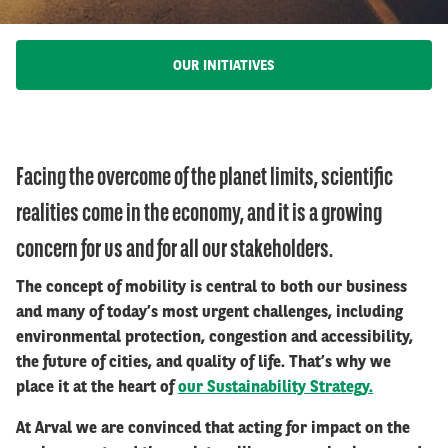
OUR INITIATIVES
Facing the overcome of the planet limits, scientific
realities come in the economy, and it is a growing
concern for us and for all our stakeholders.
The concept of mobility is central to both our business
and many of today’s most urgent challenges, including
environmental protection, congestion and accessibility,
the future of cities, and quality of life. That’s why we
place it at the heart of
our Sustainability Strategy.
At Arval we are convinced that acting for impact on the