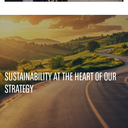
SUSTAINABILITY AT THE HEART OF OUR
STRATEGY