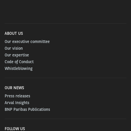
ABOUT US
Our executive committee
Our vision
Our expertise
Code of Conduct
Whistleblowing
OUR NEWS
Press releases
Arval Insights
BNP Paribas Publications
FOLLOW US