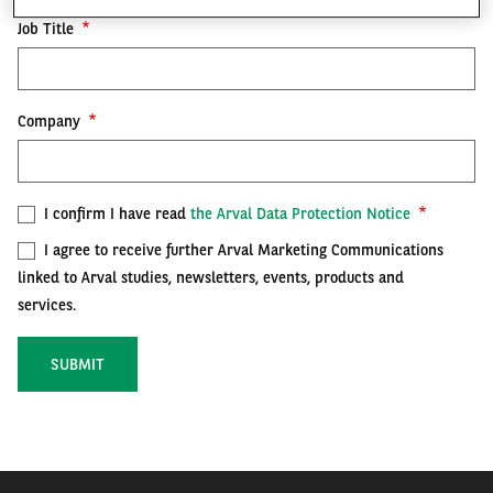
Job Title
FR
EN
Company
I confirm I have read
the Arval Data Protection Notice
I agree to receive further Arval Marketing Communications
linked to Arval studies, newsletters, events, products and
services.