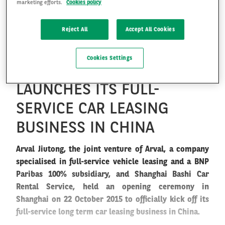
marketing efforts.
Cookies policy
ARVAL JIUTONG, JOINT
VENTURE OF ARVAL AND
Reject All
Accept All Cookies
FR
EN
SHANGHAI BASHI CAR
Cookies Settings
RENTAL SERVICE,
LAUNCHES ITS FULL-
SERVICE CAR LEASING
BUSINESS IN CHINA
Arval Jiutong, the joint venture of Arval, a company
specialised in full-service vehicle leasing and a BNP
Paribas 100% subsidiary, and Shanghai Bashi Car
Rental Service, held an opening ceremony in
Shanghai on 22 October 2015 to officially kick off its
full-service long term car leasing business in China.