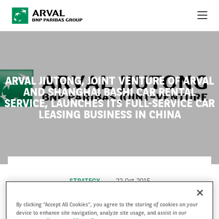
Skip to main content
ABOUT US
NEWS
ARVAL JIUTONG, JOINT VENTURE OF ARVAL
AND SHANGHAI BASHI CAR RENTAL
SUSTAINABILITY
SERVICE, LAUNCHES ITS FULL-SERVICE CAR
LEASING BUSINESS IN CHINA
DEBT INVESTORS
CAREERS
ARVAL MOBILITY OBSERVATORY
STRATEGY
22 Oct 2015
INTERNATIONAL
By clicking “Accept All Cookies”, you agree to the storing of cookies on your
device to enhance site navigation, analyze site usage, and assist in our