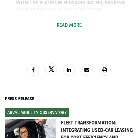
WITH THE PLATINUM ECOVADIS RATING, RANKING
ARVAL IN THE TOP 1% OF ITS INDUSTRY
Arval specialises in full service vehicle leasing and new
READ MORE
sustainable mobility solutions. Thanks to the quality of
its services, its ability to react quickly and seize new
opportunities, the resilience of its business and the
solidity of the BNP Paribas Group, Arval outdid the rest
of the market in 2020.
In 2020,
Arval’s leased fleet grew by 6.4%* compared
to 2019
, reaching
1,381,555 vehicles.
The
Corporate
financed fleet reached one million vehicles
in
2020.
The
Retail
segment
grew by 15.7%,
including 100,000
PRESS RELEASE
vehicles on private lease. The
Mid-term Rental
segment
grew by 6%
.
Arval’s 7,200 employees
serve
ARVAL MOBILITY OBSERVATORY
300,000 customers
in
30 countries.
FLEET TRANSFORMATION:
INTEGRATING USED-CAR LEASING
2020, a strong year despite the
FOR COST EFFICIENCY AND