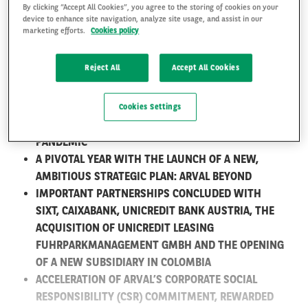
By clicking “Accept All Cookies”, you agree to the storing of cookies on your
2020: A SUCCESSFUL YEAR
device to enhance site navigation, analyze site usage, and assist in our
marketing efforts.
Cookies policy
OF GROWTH FOR ARVAL
FR
EN
Reject All
Accept All Cookies
1,381,555 LEASED VEHICLES, +6.4%* GROWTH,
MAKING ARVAL THE EUROPEAN LEADER IN FULL
SERVICE LEASING**
Cookies Settings
ARVAL OUTPERFORMS THE MARKET DESPITE THE
PANDEMIC
A PIVOTAL YEAR WITH THE LAUNCH OF A NEW,
AMBITIOUS STRATEGIC PLAN: ARVAL BEYOND
IMPORTANT PARTNERSHIPS CONCLUDED WITH
SIXT, CAIXABANK, UNICREDIT BANK AUSTRIA, THE
ACQUISITION OF UNICREDIT LEASING
FUHRPARKMANAGEMENT GMBH AND THE OPENING
OF A NEW SUBSIDIARY IN COLOMBIA
ACCELERATION OF ARVAL’S CORPORATE SOCIAL
RESPONSIBILITY (CSR) COMMITMENT, REWARDED