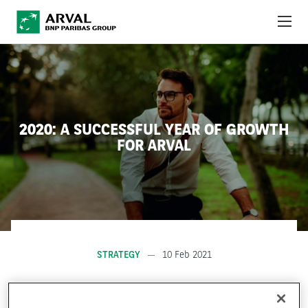
Skip to main content
ABOUT US
NEWS
2020: A SUCCESSFUL YEAR OF GROWTH
SUSTAINABILITY
FOR ARVAL
DEBT INVESTORS
CAREERS
ARVAL MOBILITY OBSERVATORY
STRATEGY
10 Feb 2021
INTERNATIONAL