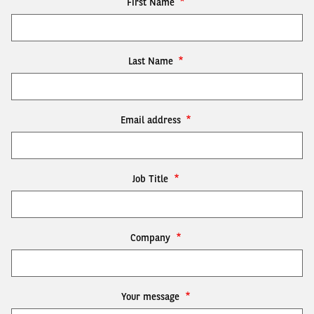
First Name
Last Name
Email address
Job Title
Company
Your message