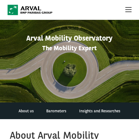
Skip to main content
ABOUT US
Arval Mobility Observatory
The Mobility Expert
NEWS
SUSTAINABILITY
DEBT INVESTORS
CAREERS
ARVAL MOBILITY OBSERVATORY
About us
Barometers
Insights and Researches
INTERNATIONAL
About Arval Mobility