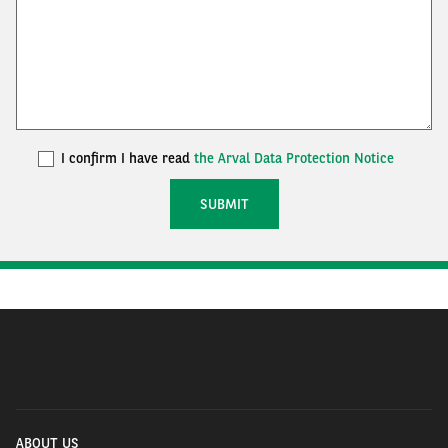
I confirm I have read
the Arval Data Protection Notice
ABOUT US