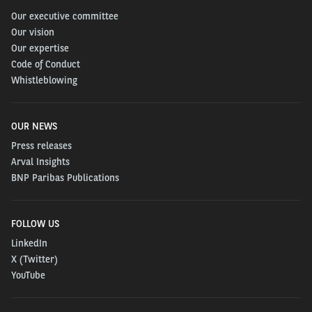
Our executive committee
Our vision
Our expertise
Code of Conduct
Whistleblowing
OUR NEWS
Press releases
Arval Insights
BNP Paribas Publications
FOLLOW US
LinkedIn
X (Twitter)
YouTube