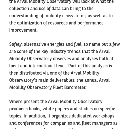
the Arval Mobility Observatory will look at what the
collection and use of data can bring to the
understanding of mobility ecosystems, as well as to
the optimization of resources and performance
improvement.
Safety, alternative energies and fuel, to name but a few
are some of the key industry trends that the Arval
Mobility Observatory observes and analyses both at
local and international level. Part of this analysis is
then distributed via one of the Arval Mobility
Observatory's main deliverables, the annual Arval
Mobility Observatory Fleet Barometer.
Where present the Arval Mobility Observatory
produces books, white papers and studies on specific
topics. In addition, it organizes dedicated workshops
and conferences for companies and fleet managers as