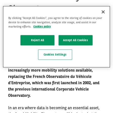
Observatory
By clicking “Accept All Cookies”, you agree to the storing of cookies on your
FR
EN
Arval Mobility Observatory is widely recognised as
device to enhance site navigation, analyze site usage, and assist in our
one of the authoritative research and industry
marketing efforts.
Cookies policy
information exchange platforms in the fleet and
mobility sector. It aims at collecting and providing
Reject All
Accept All Cookies
objective and accurate information to share with all
kinds of audiences, helping them to understand
Cookies Settings
better the new mobility paradigm we evolve in, and
supporting them to find their way in the jungle of
increasingly more mobility solutions available,
replacing the French Observatoire du Véhicule
d’Entreprise, which was first launched in 2002, and
the previous international Corporate Vehicle
Observatory.
In an era where data is becoming an essential asset,