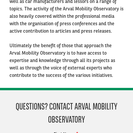
well as car manufacturers and lessors on a range of
topics. The activity of the Arval Mobility Observatory is
also heavily covered within the professional media
with the organisation of press conferences and the
active contribution to articles and press releases.
Ultimately the benefit of those that approach the
Arval Mobility Observatory is to have access to
expertise and knowledge through all its projects as
well as through the voice of external experts who
contribute to the success of the various initiatives.
QUESTIONS? CONTACT ARVAL MOBILITY
OBSERVATORY